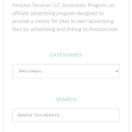
Amazon Services LLC Associates Program, an
affiliate advertising program designed to
provide a means for sites to earn advertising
fees by advertising and linking to Amazon.com
CATEGORIES
Categories
SEARCH