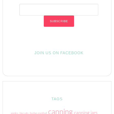
JOIN US ON FACEBOOK
TAGS
canning
canning jars
apples
biscuits
burlap rootball