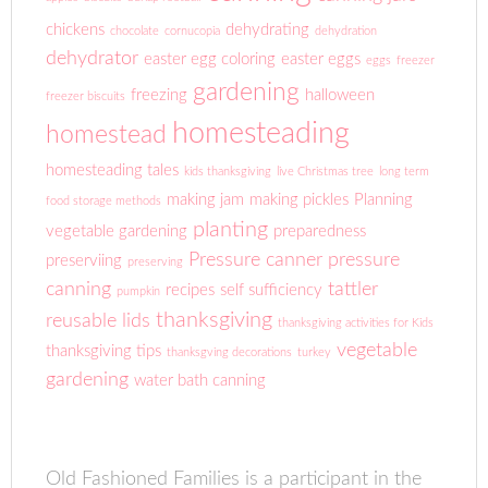
chickens
dehydrating
chocolate
cornucopia
dehydration
dehydrator
easter egg coloring
easter eggs
eggs
freezer
gardening
freezing
halloween
freezer biscuits
homesteading
homestead
homesteading tales
kids thanksgiving
live Christmas tree
long term
making jam
making pickles
Planning
food storage methods
planting
vegetable gardening
preparedness
Pressure canner
pressure
preserviing
preserving
canning
tattler
recipes
self sufficiency
pumpkin
thanksgiving
reusable lids
thanksgiving activities for Kids
vegetable
thanksgiving tips
thanksgving decorations
turkey
gardening
water bath canning
Old Fashioned Families is a participant in the