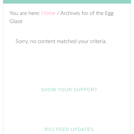
You are here:
Home
/
Archives for of the Egg
Glaze
Sorry, no content matched your criteria.
SHOW YOUR SUPPORT
RSS FEED UPDATES