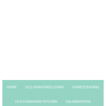
HOME
OLD FASHIONED LIVING
HOMESTEADING
OLD FASHIONED KITCHEN
CELEBRATIONS