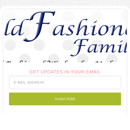
GET UPDATES IN YOUR EMAIL