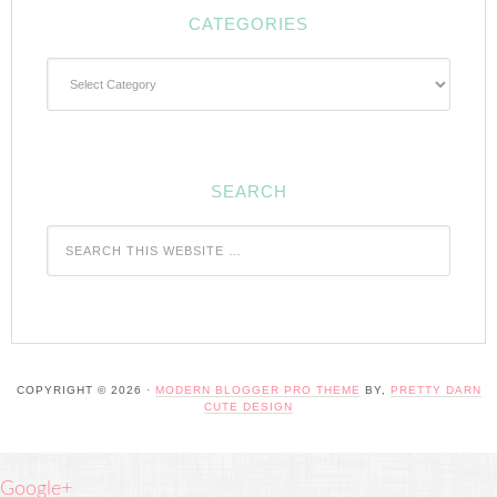
CATEGORIES
Categories
SEARCH
COPYRIGHT © 2026 ·
MODERN BLOGGER PRO THEME
BY,
PRETTY DARN
CUTE DESIGN
Google+