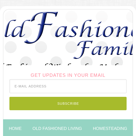
GET UPDATES IN YOUR EMAIL
HOME
OLD FASHIONED LIVING
HOMESTEADING