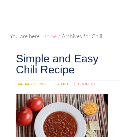
You are here:
Home
/
Archives for Chili
Simple and Easy
Chili Recipe
JANUARY 25, 2017
BY:
LIZ E.
COMMENT