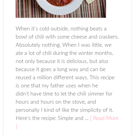
When it's cold outside, nothing beats a
bowl of chili with some cheese and crackers.
Absolutely nothing. When I was little, we
ate a lot of chili during the winter months,
not only because it is delicious, but also
because it goes a long way and can be
reused a million different ways. This recipe
is one that my father uses when he
didn't have time to let the chili simmer for
hours and hours on the stove, and
personally I kind of like the simplicity of it.
Here's the recipe: Simple and ...
[ Read More
]