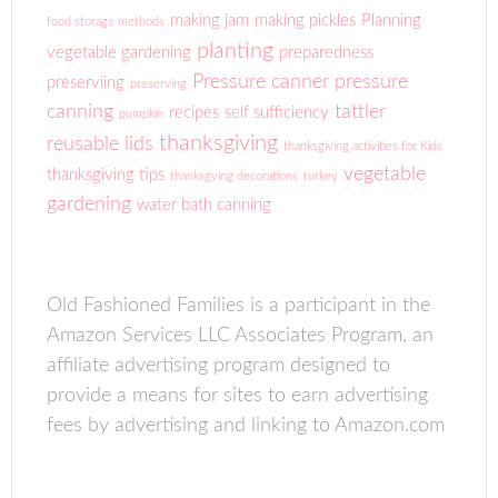
making jam
making pickles
Planning
food storage methods
planting
vegetable gardening
preparedness
Pressure canner
pressure
preserviing
preserving
canning
tattler
recipes
self sufficiency
pumpkin
thanksgiving
reusable lids
thanksgiving activities for Kids
vegetable
thanksgiving tips
thanksgving decorations
turkey
gardening
water bath canning
Old Fashioned Families is a participant in the
Amazon Services LLC Associates Program, an
affiliate advertising program designed to
provide a means for sites to earn advertising
fees by advertising and linking to Amazon.com