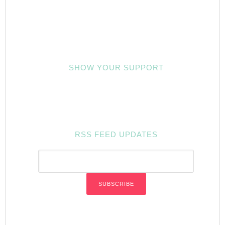
SHOW YOUR SUPPORT
RSS FEED UPDATES