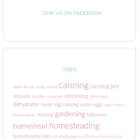
JOIN US ON FACEBOOK
TAGS
canning
canning jars
apples
biscuits
burlap rootball
chickens
dehydrating
chocolate
cornucopia
dehydration
dehydrator
easter egg coloring
easter eggs
eggs
freezer
gardening
freezing
halloween
freezer biscuits
homesteading
homestead
homesteading tales
kids thanksgiving
live Christmas tree
long term