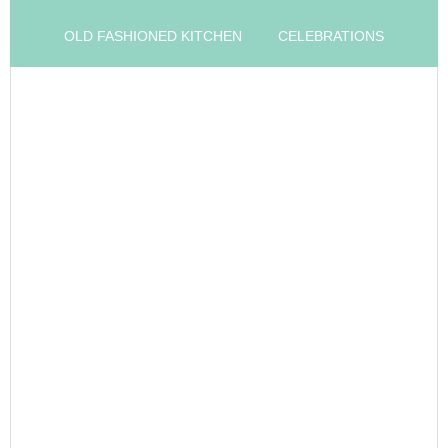
OLD FASHIONED KITCHEN
CELEBRATIONS