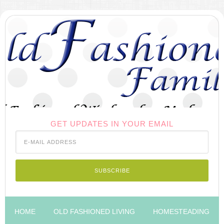
GET UPDATES IN YOUR EMAIL
HOME
OLD FASHIONED LIVING
HOMESTEADING