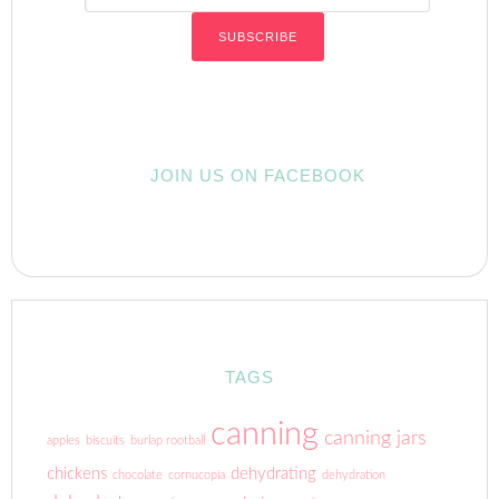
JOIN US ON FACEBOOK
TAGS
canning
canning jars
apples
biscuits
burlap rootball
chickens
dehydrating
chocolate
cornucopia
dehydration