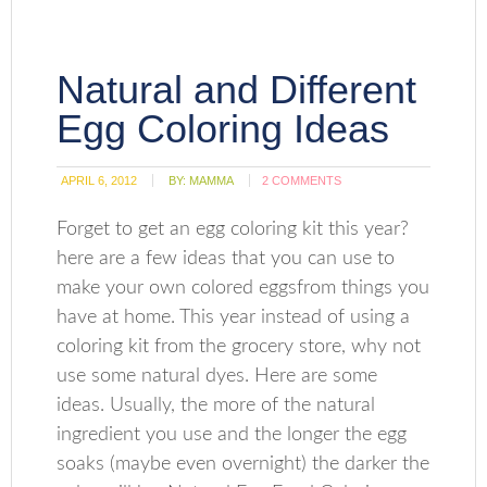
Natural and Different
Egg Coloring Ideas
APRIL 6, 2012
BY:
MAMMA
2 COMMENTS
Forget to get an egg coloring kit this year?
here are a few ideas that you can use to
make your own colored eggsfrom things you
have at home. This year instead of using a
coloring kit from the grocery store, why not
use some natural dyes. Here are some
ideas. Usually, the more of the natural
ingredient you use and the longer the egg
soaks (maybe even overnight) the darker the