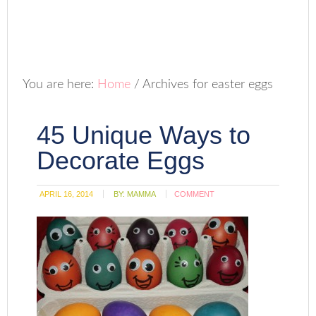
You are here:
Home
/
Archives for easter eggs
45 Unique Ways to
Decorate Eggs
APRIL 16, 2014
BY:
MAMMA
COMMENT