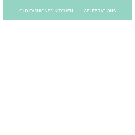
OLD FASHIONED KITCHEN
CELEBRATIONS