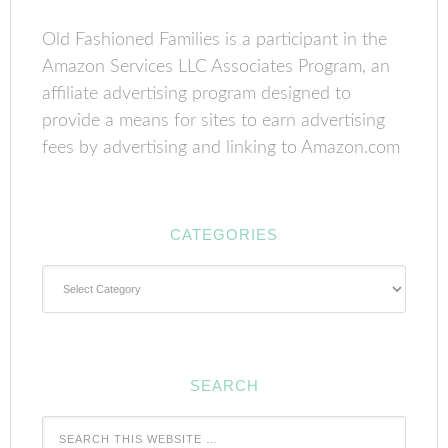
Old Fashioned Families is a participant in the
Amazon Services LLC Associates Program, an
affiliate advertising program designed to
provide a means for sites to earn advertising
fees by advertising and linking to Amazon.com
CATEGORIES
Categories
SEARCH