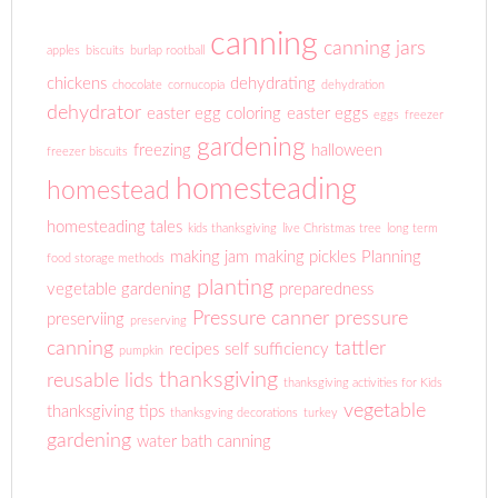
canning
canning jars
apples
biscuits
burlap rootball
chickens
dehydrating
chocolate
cornucopia
dehydration
dehydrator
easter egg coloring
easter eggs
eggs
freezer
gardening
freezing
halloween
freezer biscuits
homesteading
homestead
homesteading tales
kids thanksgiving
live Christmas tree
long term
making jam
making pickles
Planning
food storage methods
planting
vegetable gardening
preparedness
Pressure canner
pressure
preserviing
preserving
canning
tattler
recipes
self sufficiency
pumpkin
thanksgiving
reusable lids
thanksgiving activities for Kids
vegetable
thanksgiving tips
thanksgving decorations
turkey
gardening
water bath canning