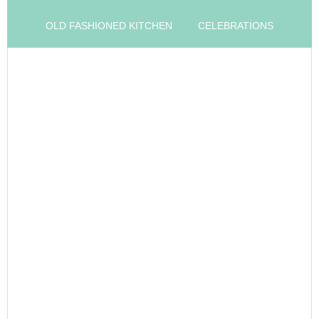
OLD FASHIONED KITCHEN
CELEBRATIONS