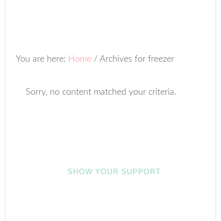
You are here:
Home
/
Archives for freezer
Sorry, no content matched your criteria.
SHOW YOUR SUPPORT