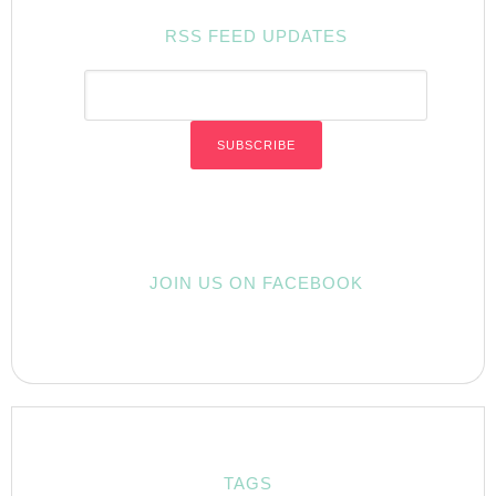
RSS FEED UPDATES
JOIN US ON FACEBOOK
TAGS