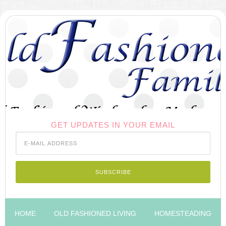
GET UPDATES IN YOUR EMAIL
HOME
OLD FASHIONED LIVING
HOMESTEADING