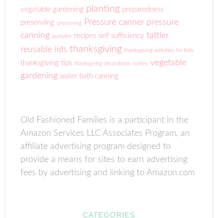
planting
vegetable gardening
preparedness
Pressure canner
pressure
preserviing
preserving
canning
tattler
recipes
self sufficiency
pumpkin
thanksgiving
reusable lids
thanksgiving activities for Kids
vegetable
thanksgiving tips
thanksgving decorations
turkey
gardening
water bath canning
Old Fashioned Families is a participant in the
Amazon Services LLC Associates Program, an
affiliate advertising program designed to
provide a means for sites to earn advertising
fees by advertising and linking to Amazon.com
CATEGORIES