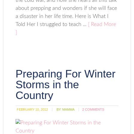
the cold war, and now she hears all this talk
about prepping and wonders if she will face
a disaster in her life time. Here is What I
Told Her I struggled to teach ...
[ Read More
]
Preparing For Winter
Storms in the
Country
FEBRUARY 10, 2012
BY:
MAMMA
2 COMMENTS