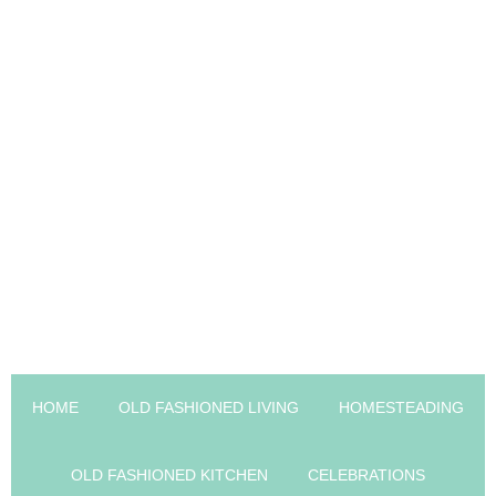
HOME
OLD FASHIONED LIVING
HOMESTEADING
OLD FASHIONED KITCHEN
CELEBRATIONS