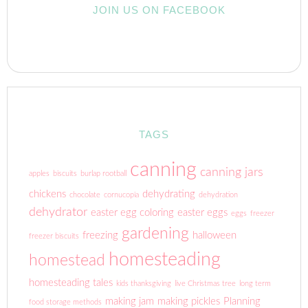
JOIN US ON FACEBOOK
TAGS
canning
canning jars
apples
biscuits
burlap rootball
chickens
dehydrating
chocolate
cornucopia
dehydration
dehydrator
easter egg coloring
easter eggs
eggs
freezer
gardening
freezing
halloween
freezer biscuits
homesteading
homestead
homesteading tales
kids thanksgiving
live Christmas tree
long term
making jam
making pickles
Planning
food storage methods