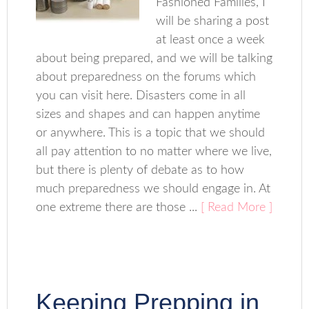
Fashioned Families, I
will be sharing a post
at least once a week
about being prepared, and we will be talking
about preparedness on the forums which
you can visit here. Disasters come in all
sizes and shapes and can happen anytime
or anywhere. This is a topic that we should
all pay attention to no matter where we live,
but there is plenty of debate as to how
much preparedness we should engage in. At
one extreme there are those ...
[ Read More ]
Keeping Prepping in