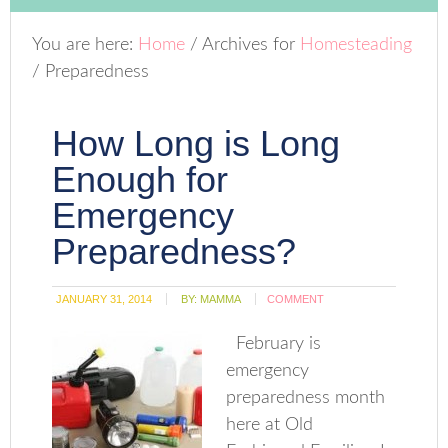
You are here:
Home
/
Archives for
Homesteading
/
Preparedness
How Long is Long
Enough for
Emergency
Preparedness?
JANUARY 31, 2014
BY:
MAMMA
COMMENT
February is
emergency
preparedness month
here at Old