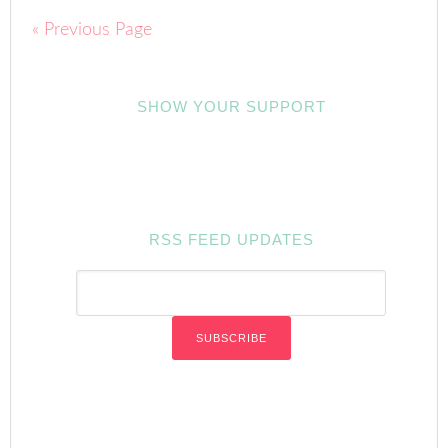
« Previous Page
SHOW YOUR SUPPORT
RSS FEED UPDATES