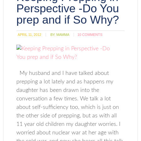
Perspective -Do You
prep and if So Why?
APRIL 11, 2012
BY:
MAMMA
10 COMMENTS
My husband and I have talked about
prepping a lot lately and as happens my
daughter has been drawn into the
conversation a few times. We talk a lot
about self-sufficiency too, which is just on
the other side of prepping, but as with all
11 year old children my daughter worries. I
worried about nuclear war at her age with