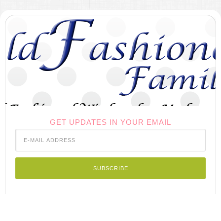
GET UPDATES IN YOUR EMAIL