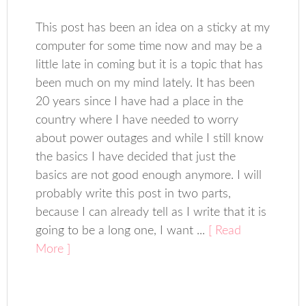
This post has been an idea on a sticky at my
computer for some time now and may be a
little late in coming but it is a topic that has
been much on my mind lately. It has been
20 years since I have had a place in the
country where I have needed to worry
about power outages and while I still know
the basics I have decided that just the
basics are not good enough anymore. I will
probably write this post in two parts,
because I can already tell as I write that it is
going to be a long one, I want ...
[ Read
More ]