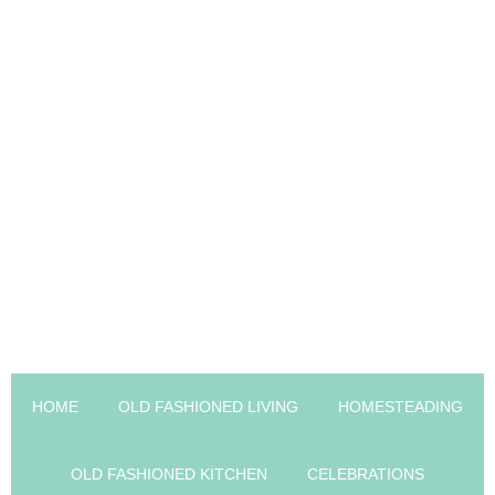
HOME
OLD FASHIONED LIVING
HOMESTEADING
OLD FASHIONED KITCHEN
CELEBRATIONS