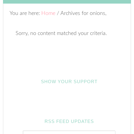
You are here:
Home
/
Archives for onions,
Sorry, no content matched your criteria.
SHOW YOUR SUPPORT
RSS FEED UPDATES