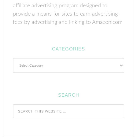
affiliate advertising program designed to
provide a means for sites to earn advertising
fees by advertising and linking to Amazon.com
CATEGORIES
Categories
SEARCH