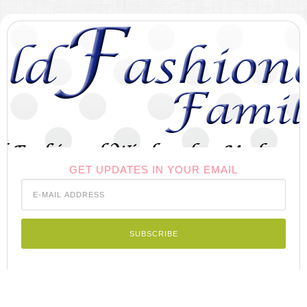
GET UPDATES IN YOUR EMAIL