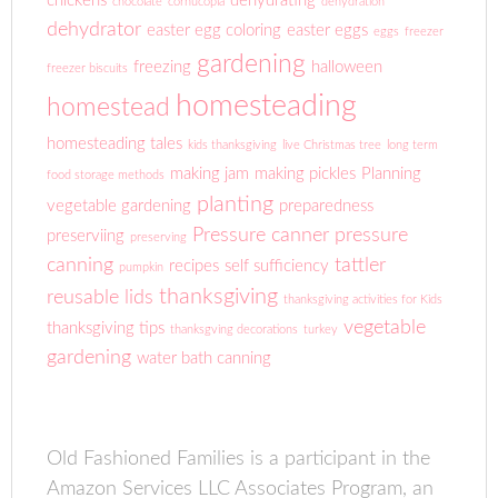
chickens
dehydrating
chocolate
cornucopia
dehydration
dehydrator
easter egg coloring
easter eggs
eggs
freezer
gardening
freezing
halloween
freezer biscuits
homesteading
homestead
homesteading tales
kids thanksgiving
live Christmas tree
long term
making jam
making pickles
Planning
food storage methods
planting
vegetable gardening
preparedness
Pressure canner
pressure
preserviing
preserving
canning
tattler
recipes
self sufficiency
pumpkin
thanksgiving
reusable lids
thanksgiving activities for Kids
vegetable
thanksgiving tips
thanksgving decorations
turkey
gardening
water bath canning
Old Fashioned Families is a participant in the
Amazon Services LLC Associates Program, an