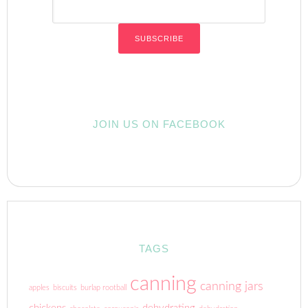
JOIN US ON FACEBOOK
TAGS
canning
canning jars
apples
biscuits
burlap rootball