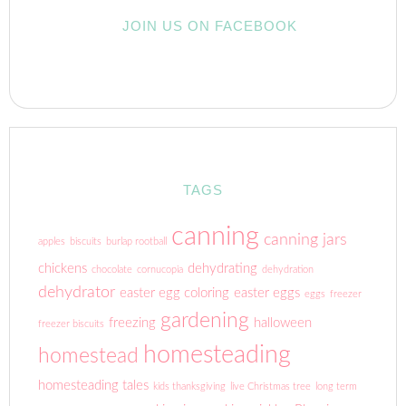
JOIN US ON FACEBOOK
TAGS
canning
canning jars
apples
biscuits
burlap rootball
chickens
dehydrating
chocolate
cornucopia
dehydration
dehydrator
easter egg coloring
easter eggs
eggs
freezer
gardening
freezing
halloween
freezer biscuits
homesteading
homestead
homesteading tales
kids thanksgiving
live Christmas tree
long term