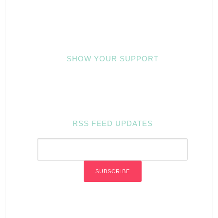
SHOW YOUR SUPPORT
RSS FEED UPDATES