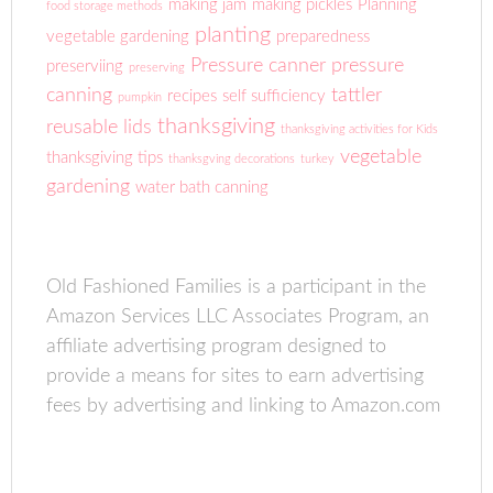
making jam
making pickles
Planning
food storage methods
planting
vegetable gardening
preparedness
Pressure canner
pressure
preserviing
preserving
canning
tattler
recipes
self sufficiency
pumpkin
thanksgiving
reusable lids
thanksgiving activities for Kids
vegetable
thanksgiving tips
thanksgving decorations
turkey
gardening
water bath canning
Old Fashioned Families is a participant in the
Amazon Services LLC Associates Program, an
affiliate advertising program designed to
provide a means for sites to earn advertising
fees by advertising and linking to Amazon.com