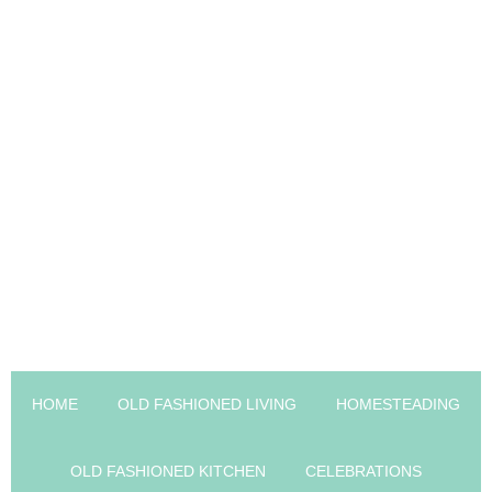
HOME
OLD FASHIONED LIVING
HOMESTEADING
OLD FASHIONED KITCHEN
CELEBRATIONS