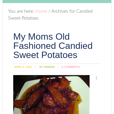
You are here:
Home
/
Archives for Candied
Sweet Potatoes
My Moms Old
Fashioned Candied
Sweet Potatoes
APRIL 6, 2012
BY:
MAMMA
3 COMMENTS
I