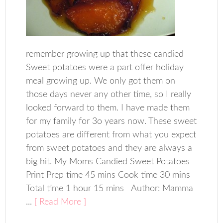
remember growing up that these candied
Sweet potatoes were a part offer holiday
meal growing up. We only got them on
those days never any other time, so I really
looked forward to them. I have made them
for my family for 3o years now. These sweet
potatoes are different from what you expect
from sweet potatoes and they are always a
big hit. My Moms Candied Sweet Potatoes
Print Prep time 45 mins Cook time 30 mins
Total time 1 hour 15 mins Author: Mamma
...
[ Read More ]