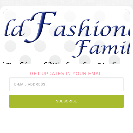
GET UPDATES IN YOUR EMAIL