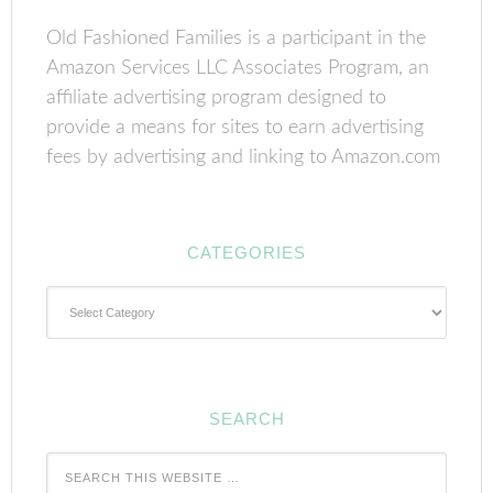
Old Fashioned Families is a participant in the
Amazon Services LLC Associates Program, an
affiliate advertising program designed to
provide a means for sites to earn advertising
fees by advertising and linking to Amazon.com
CATEGORIES
Categories
SEARCH