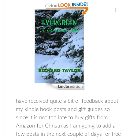
I
have received quite a bit of feedback about
my kindle book posts and gift guides so
since it is not too late to buy gifts from
Amazon for Christmas I am going to add a
few posts in the next couple of days for free