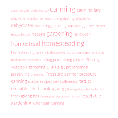
canning
canning jars
apples
biscuits
burlap rootball
chickens
dehydrating
chocolate
cornucopia
dehydration
dehydrator
easter egg coloring
easter eggs
eggs
freezer
gardening
freezing
halloween
freezer biscuits
homesteading
homestead
homesteading tales
kids thanksgiving
live Christmas tree
long term
making jam
making pickles
Planning
food storage methods
planting
vegetable gardening
preparedness
Pressure canner
pressure
preserviing
preserving
canning
tattler
recipes
self sufficiency
pumpkin
thanksgiving
reusable lids
thanksgiving activities for Kids
vegetable
thanksgiving tips
thanksgving decorations
turkey
gardening
water bath canning