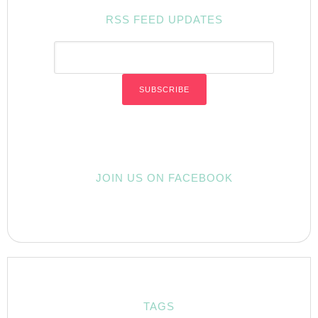
RSS FEED UPDATES
JOIN US ON FACEBOOK
TAGS