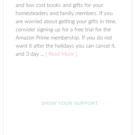
and low cost books and gifts for your
homesteaders and family members. If you
are worried about getting your gifts in time,
consider signing up for a free trial for the
Amazon Prime membership. If you do not
want it after the holidays you can cancel it,
and 3 day ...
[ Read More ]
SHOW YOUR SUPPORT