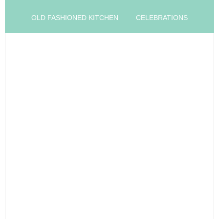
OLD FASHIONED KITCHEN
CELEBRATIONS