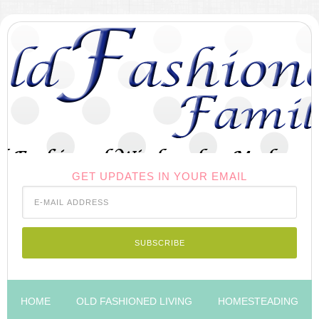
GET UPDATES IN YOUR EMAIL
HOME
OLD FASHIONED LIVING
HOMESTEADING