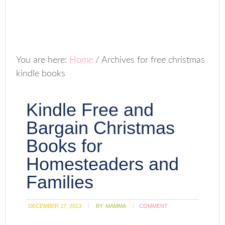
You are here:
Home
/
Archives for free christmas
kindle books
Kindle Free and
Bargain Christmas
Books for
Homesteaders and
Families
DECEMBER 17, 2013
BY:
MAMMA
COMMENT