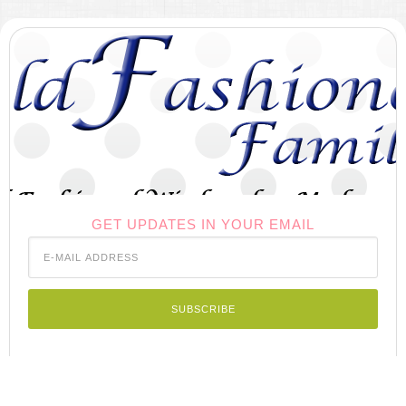
GET UPDATES IN YOUR EMAIL