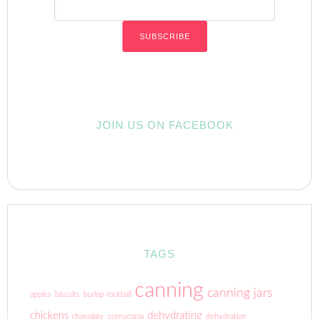
JOIN US ON FACEBOOK
TAGS
canning
canning jars
apples
biscuits
burlap rootball
chickens
dehydrating
chocolate
cornucopia
dehydration