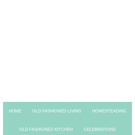
HOME
OLD FASHIONED LIVING
HOMESTEADING
OLD FASHIONED KITCHEN
CELEBRATIONS