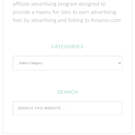
affiliate advertising program designed to
provide a means for sites to earn advertising
fees by advertising and linking to Amazon.com
CATEGORIES
Categories
SEARCH