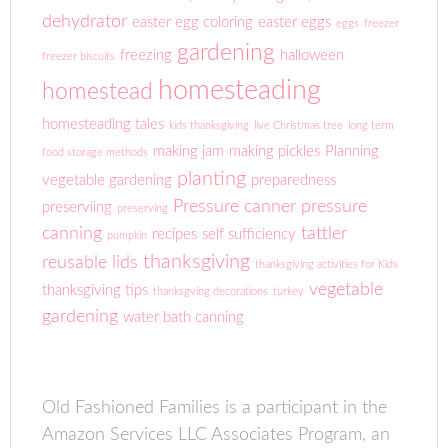
dehydrator
easter egg coloring
easter eggs
eggs
freezer
gardening
freezing
halloween
freezer biscuits
homesteading
homestead
homesteading tales
kids thanksgiving
live Christmas tree
long term
making jam
making pickles
Planning
food storage methods
planting
vegetable gardening
preparedness
Pressure canner
pressure
preserviing
preserving
canning
tattler
recipes
self sufficiency
pumpkin
thanksgiving
reusable lids
thanksgiving activities for Kids
vegetable
thanksgiving tips
thanksgving decorations
turkey
gardening
water bath canning
Old Fashioned Families is a participant in the
Amazon Services LLC Associates Program, an