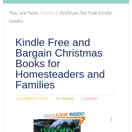
You are here:
Home
/
Archives for free kindle
books
Kindle Free and
Bargain Christmas
Books for
Homesteaders and
Families
DECEMBER 17, 2013
BY:
MAMMA
COMMENT
I