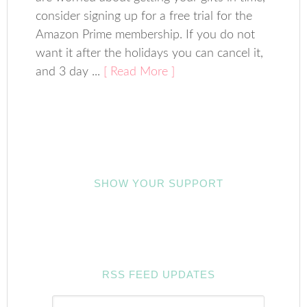
consider signing up for a free trial for the
Amazon Prime membership. If you do not
want it after the holidays you can cancel it,
and 3 day ...
[ Read More ]
SHOW YOUR SUPPORT
RSS FEED UPDATES