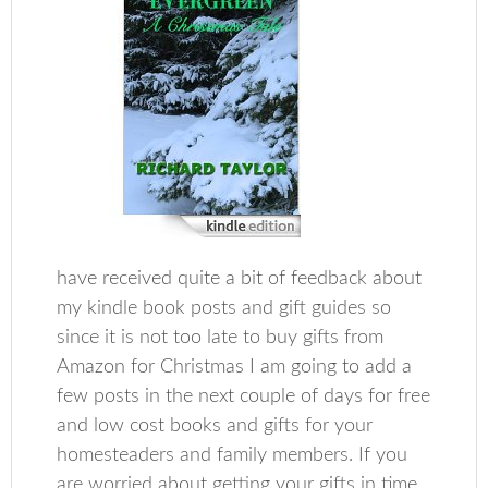
have received quite a bit of feedback about
my kindle book posts and gift guides so
since it is not too late to buy gifts from
Amazon for Christmas I am going to add a
few posts in the next couple of days for free
and low cost books and gifts for your
homesteaders and family members. If you
are worried about getting your gifts in time,