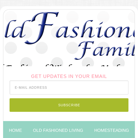
GET UPDATES IN YOUR EMAIL
HOME
OLD FASHIONED LIVING
HOMESTEADING