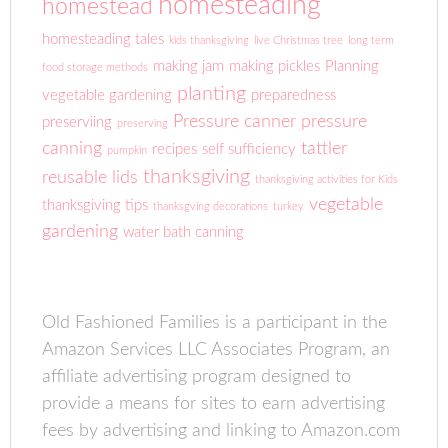
homesteading
homestead
homesteading tales
kids thanksgiving
live Christmas tree
long term
making jam
making pickles
Planning
food storage methods
planting
vegetable gardening
preparedness
Pressure canner
pressure
preserviing
preserving
canning
tattler
recipes
self sufficiency
pumpkin
thanksgiving
reusable lids
thanksgiving activities for Kids
vegetable
thanksgiving tips
thanksgving decorations
turkey
gardening
water bath canning
Old Fashioned Families is a participant in the
Amazon Services LLC Associates Program, an
affiliate advertising program designed to
provide a means for sites to earn advertising
fees by advertising and linking to Amazon.com