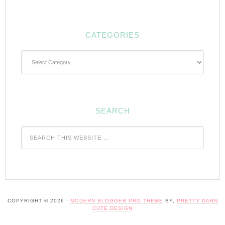
CATEGORIES
Categories
SEARCH
COPYRIGHT © 2026 ·
MODERN BLOGGER PRO THEME
BY,
PRETTY DARN
CUTE DESIGN