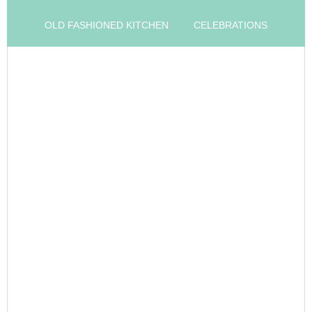
OLD FASHIONED KITCHEN
CELEBRATIONS