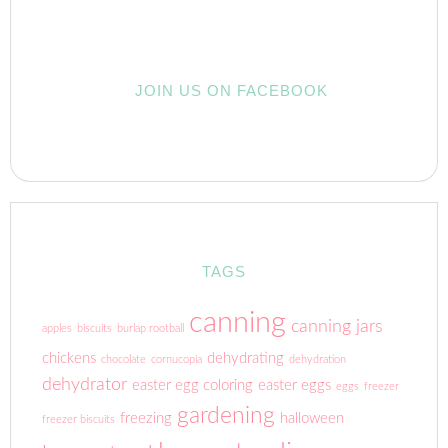
JOIN US ON FACEBOOK
TAGS
canning
canning jars
apples
biscuits
burlap rootball
chickens
dehydrating
chocolate
cornucopia
dehydration
dehydrator
easter egg coloring
easter eggs
eggs
freezer
gardening
freezing
halloween
freezer biscuits