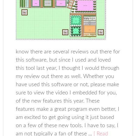
know there are several reviews out there for
this software, but since I used and loved
this tool last year, I thought I would through
my review out there as well. Whether you
have used this software or not, please make
sure to view the video I embedded for you,
of the new features this year. These
features make a great program even better, I
am excited to get going using it just based
on a few of these new tools. I have to say, I
am not typically a fan of these ...
[ Read