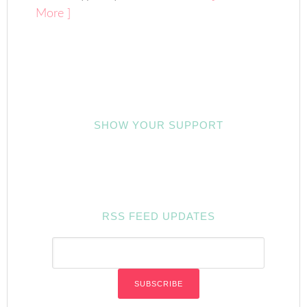
More ]
SHOW YOUR SUPPORT
RSS FEED UPDATES