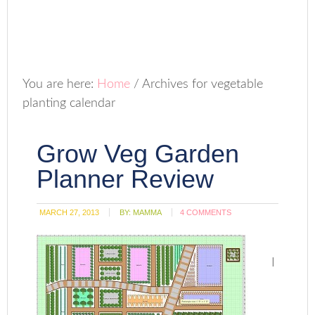
You are here:
Home
/
Archives for vegetable
planting calendar
Grow Veg Garden
Planner Review
MARCH 27, 2013
BY:
MAMMA
4 COMMENTS
I