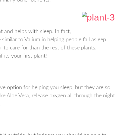
ts many other benefits!
t and helps with sleep. In fact,
similar to Valium in helping people fall asleep
der to care for than the rest of these plants,
 its your first plant!
ive option for helping you sleep, but they are so
like Aloe Vera, release oxygen all through the night
!