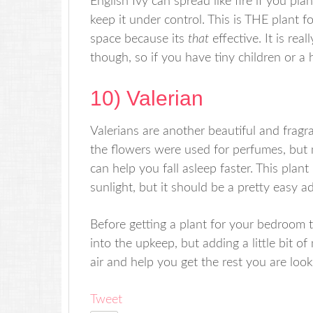
English Ivy can spread like fire if you pla
keep it under control. This is THE plant for
space because its
that
effective. It is re
though, so if you have tiny children or a 
10) Valerian
Valerians are another beautiful and fragra
the flowers were used for perfumes, but 
can help you fall asleep faster. This pla
sunlight, but it should be a pretty easy 
Before getting a plant for your bedroom t
into the upkeep, but adding a little bit o
air and help you get the rest you are look
Tweet