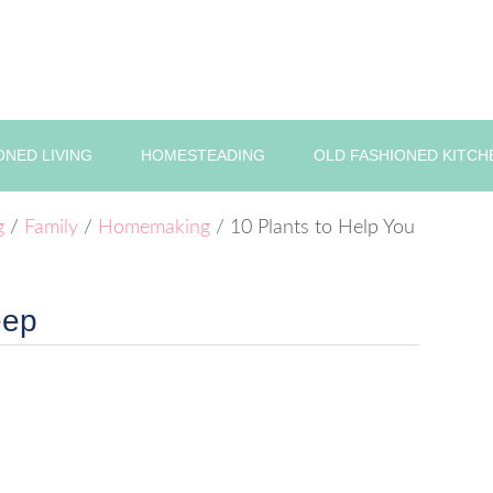
ONED LIVING
HOMESTEADING
OLD FASHIONED KITCH
g
/
Family
/
Homemaking
/
10 Plants to Help You
eep