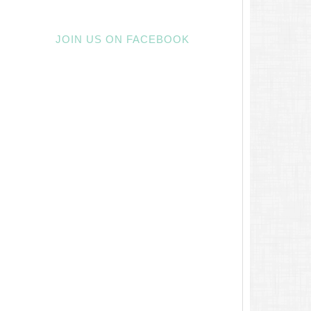
JOIN US ON FACEBOOK