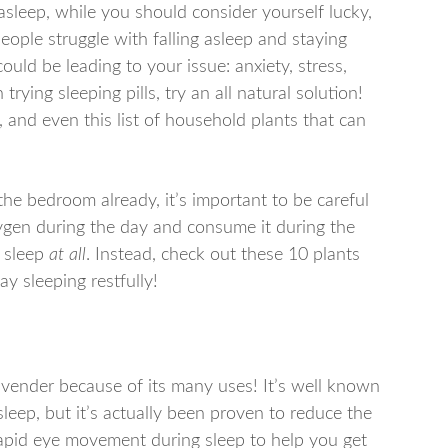
 asleep, while you should consider yourself lucky,
 people struggle with falling asleep and staying
ould be leading to your issue: anxiety, stress,
ying sleeping pills, try an all natural solution!
s, and even this list of household plants that can
the bedroom already, it’s important to be careful
xygen during the day and consume it during the
l sleep
at all
. Instead, check out these 10 plants
ay sleeping restfully!
vender because of its many uses! It’s well known
leep, but it’s actually been proven to reduce the
 rapid eye movement during sleep to help you get