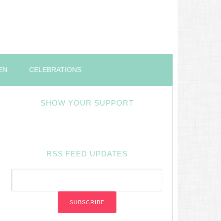
EN
CELEBRATIONS
SHOW YOUR SUPPORT
RSS FEED UPDATES