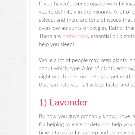
If you haven’t ever struggled with falling
you’re definitely in the minority. A lot of
asleep, and there are tons of issues that c
even low amounts of oxygen. Rather than tr
There are
herbal teas
, essential oil blend
help you sleep!
While a lot of people may keep plants in 
about which type. A lot of plants emit o
night which does not help you get restfu
that can help you fall asleep faster and st
1) Lavender
By now you guys probably know I love la
for helping to ease anxiety and help you s
time it takes to fall asleep and decrease