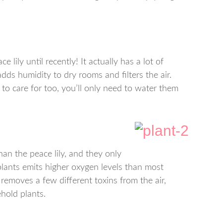
ce lily until recently! It actually has a lot of
adds humidity to dry rooms and filters the air.
 to care for too, you’ll only need to water them
han the peace lily, and they only
lants emits higher oxygen levels than most
 removes a few different toxins from the air,
hold plants.