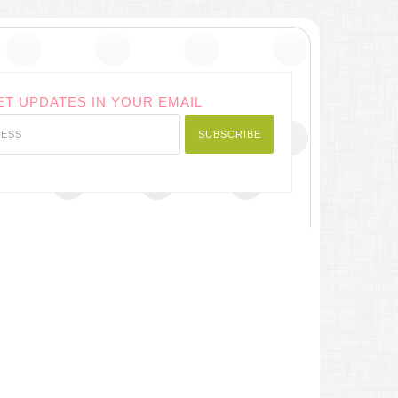
ET UPDATES IN YOUR EMAIL