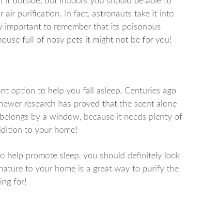
nt it outside, but indoors you should be able to
 air purification. In fact, astronauts take it into
ally important to remember that its poisonous
house full of nosy pets it might not be for you!
nt option to help you fall asleep. Centuries ago
newer research has proved that the scent alone
nt belongs by a window, because it needs plenty of
addition to your home!
o help promote sleep, you should definitely look
f nature to your home is a great way to purify the
ing for!