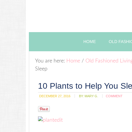
HOME
OLD FASHI
You are here:
Home
/
Old Fashioned Livin
Sleep
10 Plants to Help You Sl
DECEMBER 27, 2016
BY:
MARY G.
COMMENT