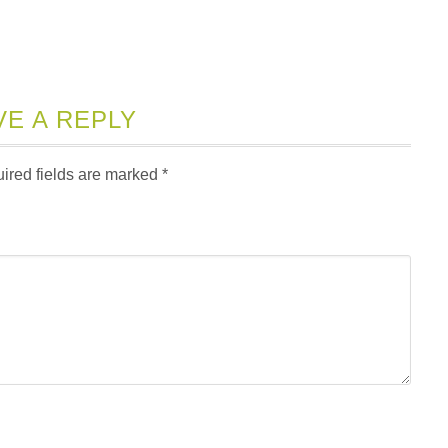
VE A REPLY
ired fields are marked
*