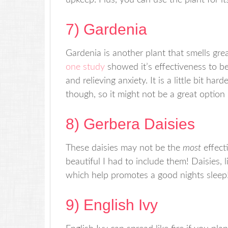
upkeep. Plus, you can use the plant for i
7) Gardenia
Gardenia is another plant that smells grea
one study
showed it’s effectiveness to be 
and relieving anxiety. It is a little bit har
though, so it might not be a great option if
8) Gerbera Daisies
These daisies may not be the
most
effect
beautiful I had to include them! Daisies, 
which help promotes a good nights sleep
9) English Ivy