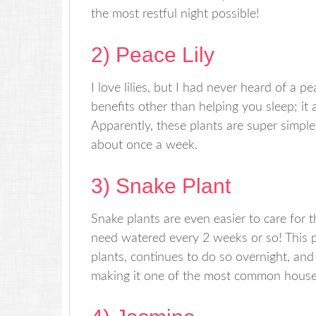
the most restful night possible!
2) Peace Lily
I love lilies, but I had never heard of a pea
benefits other than helping you sleep; it 
Apparently, these plants are super simple
about once a week.
3) Snake Plant
Snake plants are even easier to care for t
need watered every 2 weeks or so! This p
plants, continues to do so overnight, and
making it one of the most common house