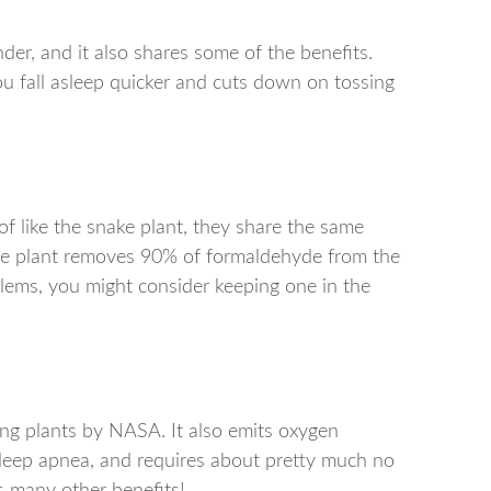
der, and it also shares some of the benefits.
ou fall asleep quicker and cuts down on tossing
of like the snake plant, they share the same
 the plant removes 90% of formaldehyde from the
blems, you might consider keeping one in the
ing plants by NASA. It also emits oxygen
 sleep apnea, and requires about pretty much no