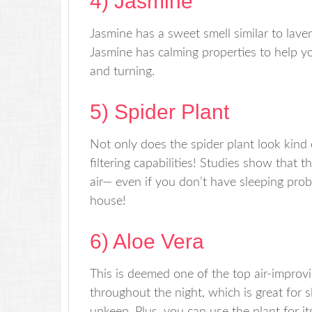
4) Jasmine
Jasmine has a sweet smell similar to laven
Jasmine has calming properties to help y
and turning.
5) Spider Plant
Not only does the spider plant look kind 
filtering capabilities! Studies show that
air— even if you don’t have sleeping pro
house!
6) Aloe Vera
This is deemed one of the top air-improv
throughout the night, which is great for