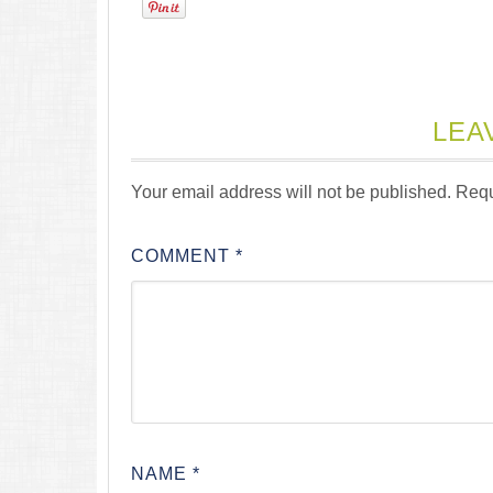
LEA
Your email address will not be published.
Requ
COMMENT
*
NAME
*