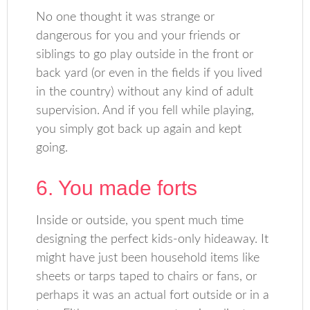
No one thought it was strange or
dangerous for you and your friends or
siblings to go play outside in the front or
back yard (or even in the fields if you lived
in the country) without any kind of adult
supervision. And if you fell while playing,
you simply got back up again and kept
going.
6. You made forts
Inside or outside, you spent much time
designing the perfect kids-only hideaway. It
might have just been household items like
sheets or tarps taped to chairs or fans, or
perhaps it was an actual fort outside or in a