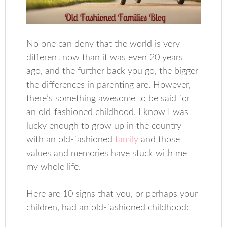
No one can deny that the world is very
different now than it was even 20 years
ago, and the further back you go, the bigger
the differences in parenting are. However,
there’s something awesome to be said for
an old-fashioned childhood. I know I was
lucky enough to grow up in the country
with an old-fashioned
family
and those
values and memories have stuck with me
my whole life.
Here are 10 signs that you, or perhaps your
children, had an old-fashioned childhood: