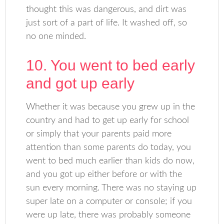
thought this was dangerous, and dirt was
just sort of a part of life. It washed off, so
no one minded.
10. You went to bed early
and got up early
Whether it was because you grew up in the
country and had to get up early for school
or simply that your parents paid more
attention than some parents do today, you
went to bed much earlier than kids do now,
and you got up either before or with the
sun every morning. There was no staying up
super late on a computer or console; if you
were up late, there was probably someone