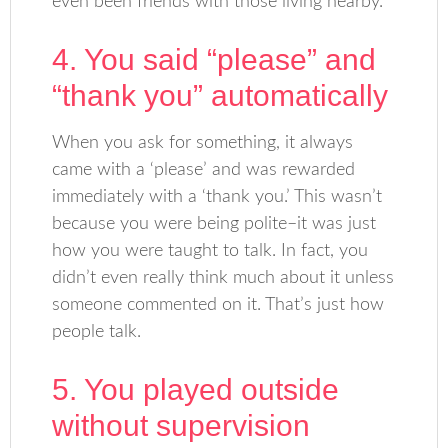
even been friends with those living nearby.
4. You said “please” and
“thank you” automatically
When you ask for something, it always
came with a ‘please’ and was rewarded
immediately with a ‘thank you.’ This wasn’t
because you were being polite–it was just
how you were taught to talk. In fact, you
didn’t even really think much about it unless
someone commented on it. That’s just how
people talk.
5. You played outside
without supervision