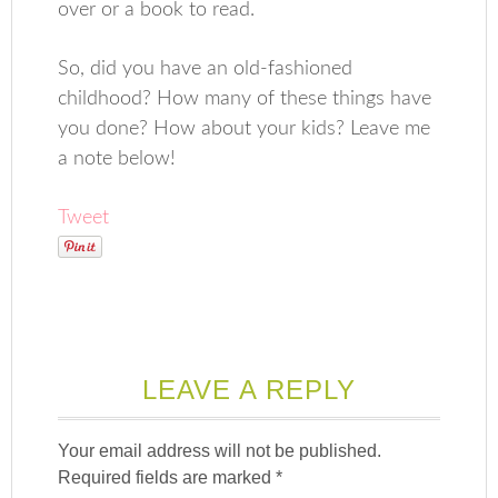
over or a book to read.
So, did you have an old-fashioned
childhood? How many of these things have
you done? How about your kids? Leave me
a note below!
Tweet
LEAVE A REPLY
Your email address will not be published.
Required fields are marked
*