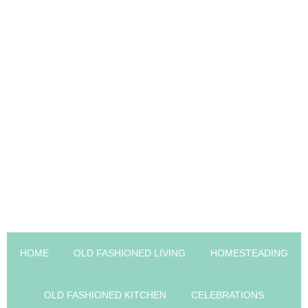
HOME
OLD FASHIONED LIVING
HOMESTEADING
OLD FASHIONED KITCHEN
CELEBRATIONS