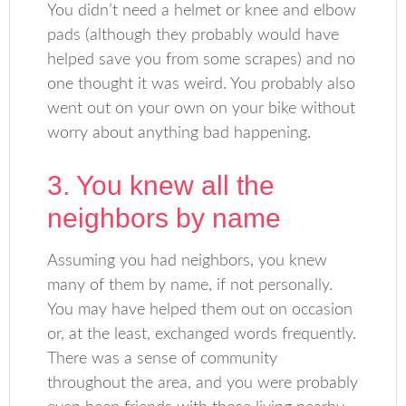
You didn’t need a helmet or knee and elbow
pads (although they probably would have
helped save you from some scrapes) and no
one thought it was weird. You probably also
went out on your own on your bike without
worry about anything bad happening.
3. You knew all the
neighbors by name
Assuming you had neighbors, you knew
many of them by name, if not personally.
You may have helped them out on occasion
or, at the least, exchanged words frequently.
There was a sense of community
throughout the area, and you were probably