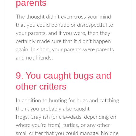
parents
The thought didn’t even cross your mind
that you could be rude or disrespectful to
your parents, and if you were, then they
certainly made sure that it didn’t happen
again. In short, your parents were parents
and not friends.
9. You caught bugs and
other critters
In addition to hunting for bugs and catching
them, you probably also caught
frogs, Crayfish (or crawdads, depending on
where you’re from), turtles, or any other
small critter that you could manage. No one