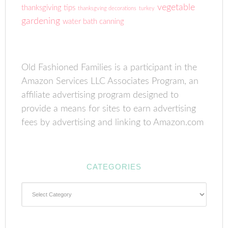
vegetable
thanksgiving tips
thanksgving decorations
turkey
gardening
water bath canning
Old Fashioned Families is a participant in the
Amazon Services LLC Associates Program, an
affiliate advertising program designed to
provide a means for sites to earn advertising
fees by advertising and linking to Amazon.com
CATEGORIES
Categories