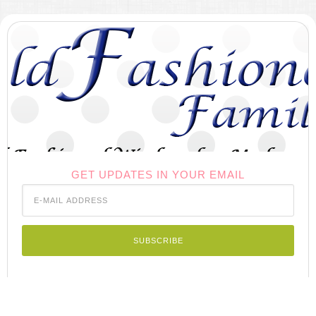
GET UPDATES IN YOUR EMAIL