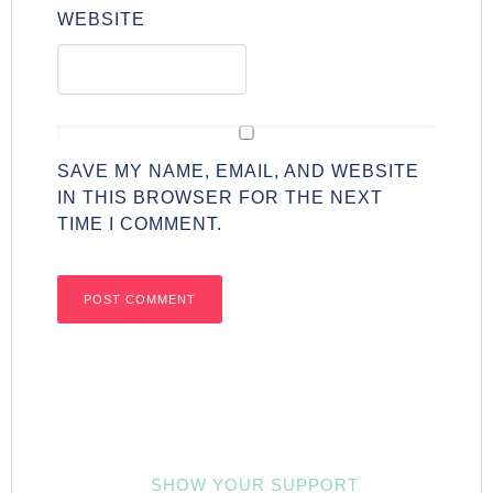
WEBSITE
SAVE MY NAME, EMAIL, AND WEBSITE
IN THIS BROWSER FOR THE NEXT
TIME I COMMENT.
SHOW YOUR SUPPORT