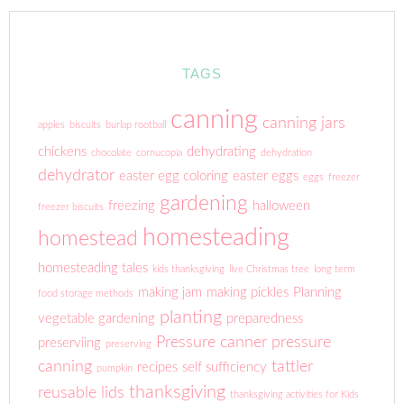
TAGS
canning
canning jars
apples
biscuits
burlap rootball
chickens
dehydrating
chocolate
cornucopia
dehydration
dehydrator
easter egg coloring
easter eggs
eggs
freezer
gardening
freezing
halloween
freezer biscuits
homesteading
homestead
homesteading tales
kids thanksgiving
live Christmas tree
long term
making jam
making pickles
Planning
food storage methods
planting
vegetable gardening
preparedness
Pressure canner
pressure
preserviing
preserving
canning
tattler
recipes
self sufficiency
pumpkin
thanksgiving
reusable lids
thanksgiving activities for Kids