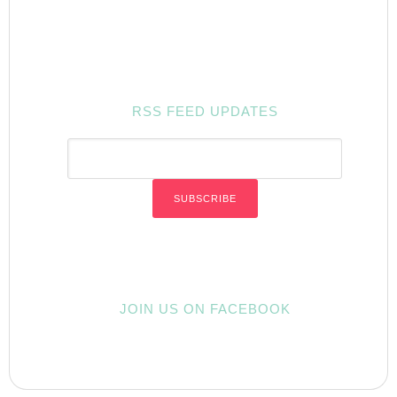
RSS FEED UPDATES
JOIN US ON FACEBOOK