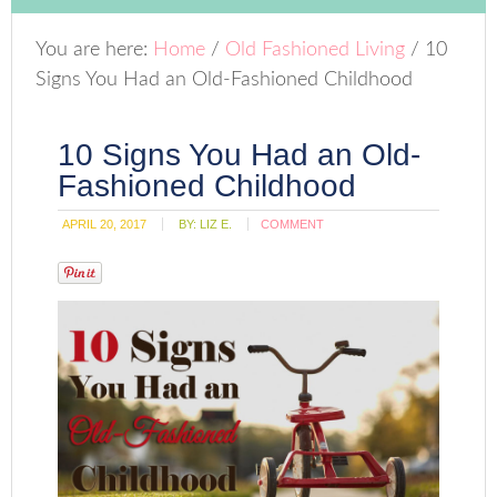
You are here:
Home
/
Old Fashioned Living
/
10
Signs You Had an Old-Fashioned Childhood
10 Signs You Had an Old-
Fashioned Childhood
APRIL 20, 2017
BY:
LIZ E.
COMMENT