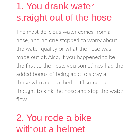
1. You drank water
straight out of the hose
The most delicious water comes from a
hose, and no one stopped to worry about
the water quality or what the hose was
made out of. Also, if you happened to be
the first to the hose, you sometimes had the
added bonus of being able to spray all
those who approached until someone
thought to kink the hose and stop the water
flow.
2. You rode a bike
without a helmet