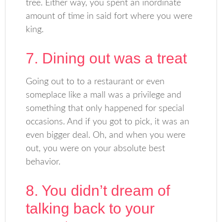
tree. Either way, you spent an inordinate
amount of time in said fort where you were
king.
7. Dining out was a treat
Going out to to a restaurant or even
someplace like a mall was a privilege and
something that only happened for special
occasions. And if you got to pick, it was an
even bigger deal. Oh, and when you were
out, you were on your absolute best
behavior.
8. You didn’t dream of
talking back to your