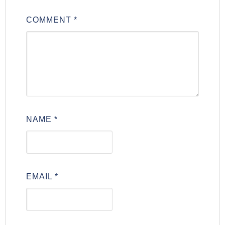
COMMENT
*
NAME
*
EMAIL
*