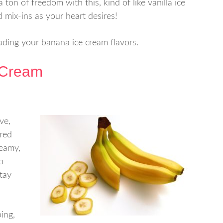
a ton of freedom with this, kind of like vanilla ice
mix-ins as your heart desires!
ading your banana ice cream flavors.
 Cream
ve,
red
reamy,
o
stay
ping,