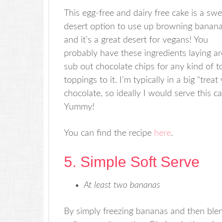
This egg-free and dairy free cake is a swe
desert option to use up browning banana
and it’s a great desert for vegans! You
probably have these ingredients laying ar
sub out chocolate chips for any kind of t
toppings to it. I’m typically in a big “tre
chocolate, so ideally I would serve this c
Yummy!
You can find the recipe
here
.
5. Simple Soft Serve
At least two bananas
By simply freezing bananas and then blen