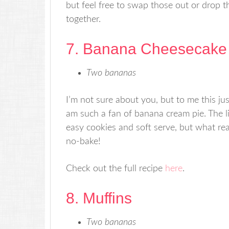
but feel free to swap those out or drop t
together.
7. Banana Cheesecake
Two bananas
I’m not sure about you, but to me this ju
am such a fan of banana cream pie. The li
easy cookies and soft serve, but what rea
no-bake!
Check out the full recipe
here
.
8. Muffins
Two bananas