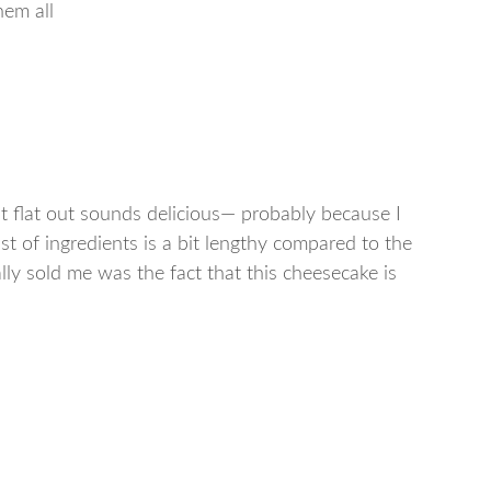
hem all
st flat out sounds delicious— probably because I
st of ingredients is a bit lengthy compared to the
lly sold me was the fact that this cheesecake is