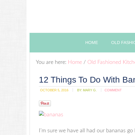
HOME
OLD FASHI
You are here:
Home
/
Old Fashioned Kitc
12 Things To Do With B
OCTOBER 5, 2016
BY:
MARY G.
COMMENT
I’m sure we have all had our bananas go