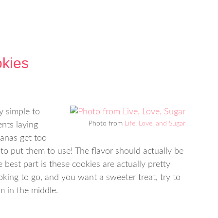
kies
y simple to
Photo from
Life, Love, and Sugar
nts laying
nanas get too
to put them to use! The flavor should actually be
 best part is these cookies are actually pretty
ooking to go, and you want a sweeter treat, try to
m in the middle.