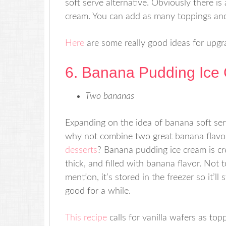
soft serve alternative. Obviously there is 
cream. You can add as many toppings and 
Here
are some really good ideas for upgr
6. Banana Pudding Ice
Two bananas
Expanding on the idea of banana soft ser
why not combine two great banana flavo
desserts
? Banana pudding ice cream is c
thick, and filled with banana flavor. Not t
mention, it’s stored in the freezer so it’ll 
good for a while.
This recipe
calls for vanilla wafers as top