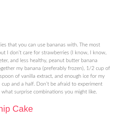
thies that you can use bananas with. The most
t I don’t care for strawberries (I know, I know,
eeter, and less healthy, peanut butter banana
together my banana (preferably frozen), 1/2 cup of
aspoon of vanilla extract, and enough ice for my
 cup and a half. Don’t be afraid to experiment
 what surprise combinations you might like.
hip Cake