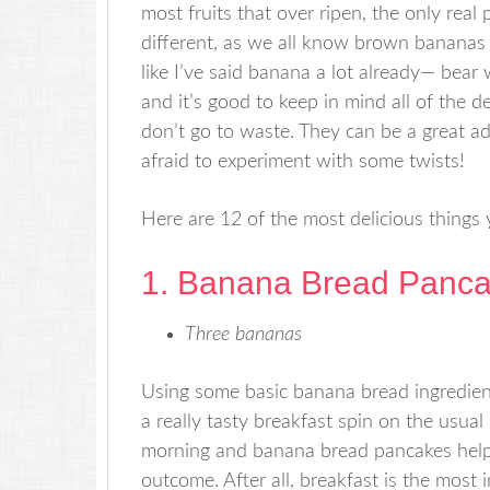
most fruits that over ripen, the only real 
different, as we all know brown bananas 
like I’ve said banana a lot already— bear 
and it’s good to keep in mind all of the 
don’t go to waste. They can be a great ad
afraid to experiment with some twists!
Here are 12 of the most delicious things
1. Banana Bread Panc
Three bananas
Using some basic banana bread ingredien
a really tasty breakfast spin on the usual
morning and banana bread pancakes help
outcome. After all, breakfast is the most