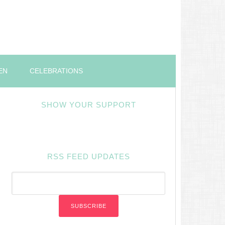
EN
CELEBRATIONS
SHOW YOUR SUPPORT
RSS FEED UPDATES