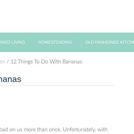
ONED LIVING
HOMESTEADING
OLD FASHIONED KITCH
hen
/
12 Things To Do With Bananas
ananas
 bad on us more than once. Unfortunately, with