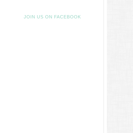
JOIN US ON FACEBOOK