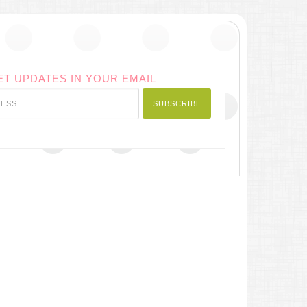
ET UPDATES IN YOUR EMAIL