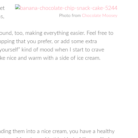
et
Photo from
Chocolate Moosey
s,
ound, too, making everything easier. Feel free to
opping that you prefer, or add some extra
at yourself” kind of mood when I start to crave
ake nice and warm with a side of ice cream.
ding them into a nice cream, you have a healthy