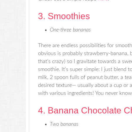
3. Smoothies
One-three bananas
There are endless possibilities for smoo
obvious is probably strawberry-banana, bu
that’s crazy) so I gravitate towards a sw
smoothie. It’s super simple: I just blend 
milk, 2 spoon fulls of peanut butter, a te
desired texture— usually about a cup or a
with various ingredients! You never know
4. Banana Chocolate C
Two bananas