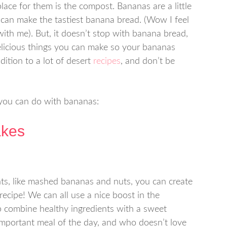
place for them is the compost. Bananas are a little
can make the tastiest banana bread. (Wow I feel
with me). But, it doesn’t stop with banana bread,
delicious things you can make so your bananas
dition to a lot of desert
recipes
, and don’t be
 you can do with bananas:
akes
ts, like mashed bananas and nuts, you can create
 recipe! We can all use a nice boost in the
 combine healthy ingredients with a sweet
 important meal of the day, and who doesn’t love