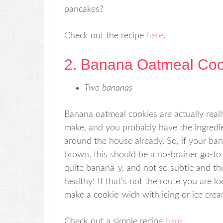
pancakes?
Check out the recipe
here
.
2. Banana Oatmeal Coo
Two bananas
Banana oatmeal cookies are actually reall
make, and you probably have the ingredie
around the house already. So, if your ba
brown, this should be a no-brainer go-to 
quite banana-y, and not so subtle and the
healthy! If that’s not the route you are l
make a cookie-wich with icing or ice crea
Check out a simple recipe
here
.