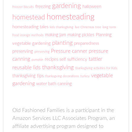
gardening
freezing
halloween
freezer biscuits
homesteading
homestead
homesteading tales
kids thanksgiving
live Christmas tree
long term
making jam
making pickles
Planning
food storage methods
planting
vegetable gardening
preparedness
Pressure canner
pressure
preserviing
preserving
canning
tattler
recipes
self sufficiency
pumpkin
thanksgiving
reusable lids
thanksgiving activities for Kids
vegetable
thanksgiving tips
thanksgving decorations
turkey
gardening
water bath canning
Old Fashioned Families is a participant in the
Amazon Services LLC Associates Program, an
affiliate advertising program designed to