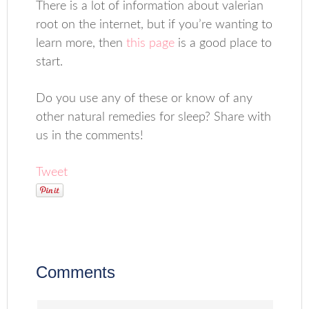
There is a lot of information about valerian
root on the internet, but if you’re wanting to
learn more, then
this page
is a good place to
start.
Do you use any of these or know of any
other natural remedies for sleep? Share with
us in the comments!
Tweet
Comments