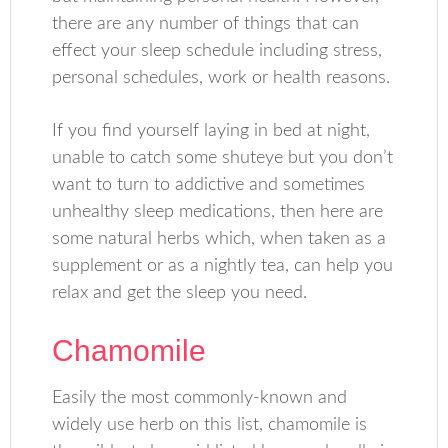
there are any number of things that can
effect your sleep schedule including stress,
personal schedules, work or health reasons.
If you find yourself laying in bed at night,
unable to catch some shuteye but you don’t
want to turn to addictive and sometimes
unhealthy sleep medications, then here are
some natural herbs which, when taken as a
supplement or as a nightly tea, can help you
relax and get the sleep you need.
Chamomile
Easily the most commonly-known and
widely use herb on this list, chamomile is