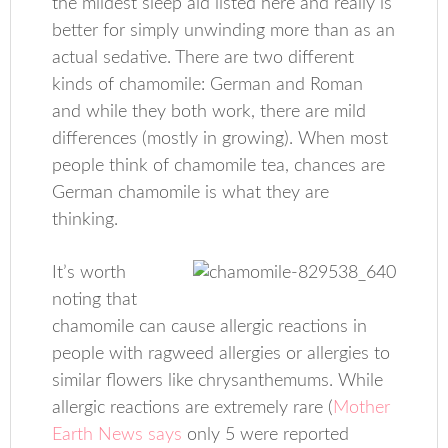
the mildest sleep aid listed here and really is
better for simply unwinding more than as an
actual sedative. There are two different
kinds of chamomile: German and Roman
and while they both work, there are mild
differences (mostly in growing). When most
people think of chamomile tea, chances are
German chamomile is what they are
thinking.
It’s worth
noting that
chamomile can cause allergic reactions in
people with ragweed allergies or allergies to
similar flowers like chrysanthemums. While
allergic reactions are extremely rare (
Mother
Earth News says
only 5 were reported