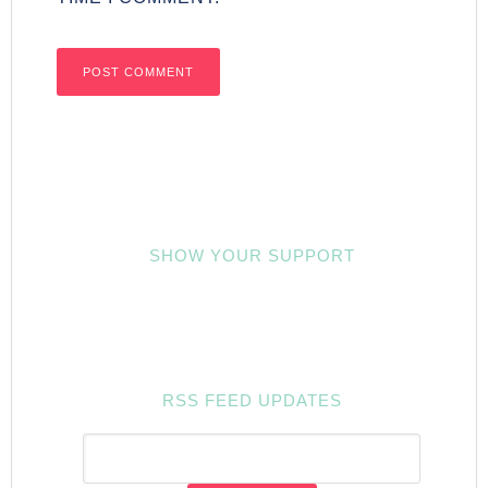
SHOW YOUR SUPPORT
RSS FEED UPDATES