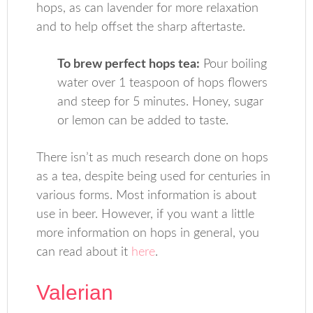
hops, as can lavender for more relaxation
and to help offset the sharp aftertaste.
To brew perfect hops tea:
Pour boiling
water over 1 teaspoon of hops flowers
and steep for 5 minutes. Honey, sugar
or lemon can be added to taste.
There isn’t as much research done on hops
as a tea, despite being used for centuries in
various forms. Most information is about
use in beer. However, if you want a little
more information on hops in general, you
can read about it
here
.
Valerian