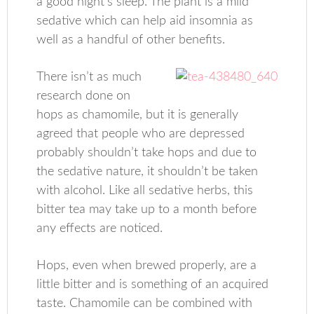
a good night’s sleep. The plant is a mild
sedative which can help aid insomnia as
well as a handful of other benefits.
There isn’t as much
research done on
hops as chamomile, but it is generally
agreed that people who are depressed
probably shouldn’t take hops and due to
the sedative nature, it shouldn’t be taken
with alcohol. Like all sedative herbs, this
bitter tea may take up to a month before
any effects are noticed.
Hops, even when brewed properly, are a
little bitter and is something of an acquired
taste. Chamomile can be combined with