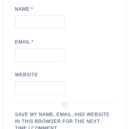
NAME
*
EMAIL
*
WEBSITE
SAVE MY NAME, EMAIL, AND WEBSITE
IN THIS BROWSER FOR THE NEXT
TIME I COMMENT.