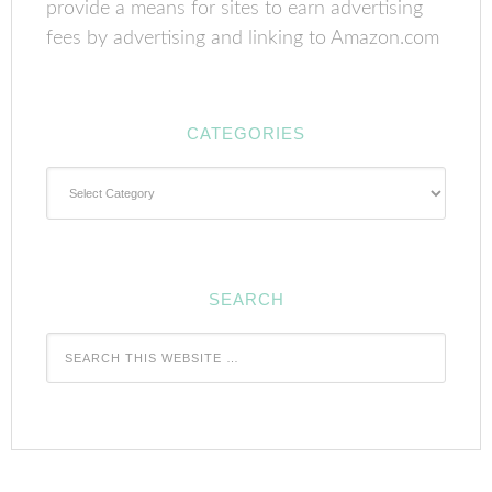
provide a means for sites to earn advertising
fees by advertising and linking to Amazon.com
CATEGORIES
Categories
SEARCH