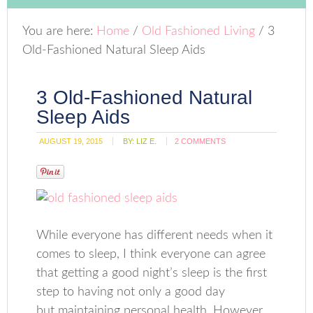
You are here:
Home
/
Old Fashioned Living
/
3
Old-Fashioned Natural Sleep Aids
3 Old-Fashioned Natural
Sleep Aids
AUGUST 19, 2015
BY:
LIZ E.
2 COMMENTS
While everyone has different needs when it
comes to sleep, I think everyone can agree
that getting a good night’s sleep is the first
step to having not only a good day
but maintaining personal health. However,