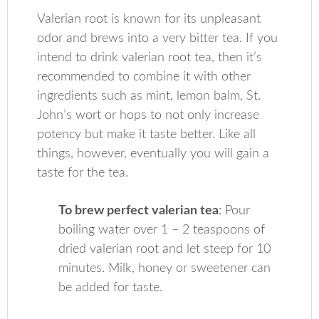
Valerian root is known for its unpleasant
odor and brews into a very bitter tea. If you
intend to drink valerian root tea, then it’s
recommended to combine it with other
ingredients such as mint, lemon balm, St.
John’s wort or hops to not only increase
potency but make it taste better. Like all
things, however, eventually you will gain a
taste for the tea.
To brew perfect valerian tea
: Pour
boiling water over 1 – 2 teaspoons of
dried valerian root and let steep for 10
minutes. Milk, honey or sweetener can
be added for taste.