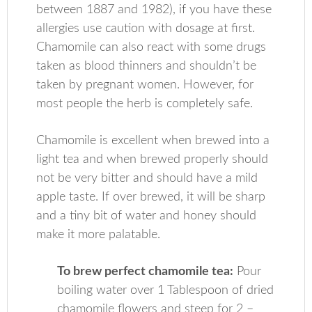
between 1887 and 1982), if you have these
allergies use caution with dosage at first.
Chamomile can also react with some drugs
taken as blood thinners and shouldn’t be
taken by pregnant women. However, for
most people the herb is completely safe.
Chamomile is excellent when brewed into a
light tea and when brewed properly should
not be very bitter and should have a mild
apple taste. If over brewed, it will be sharp
and a tiny bit of water and honey should
make it more palatable.
To brew perfect chamomile tea:
Pour
boiling water over 1 Tablespoon of dried
chamomile flowers and steep for 2 –