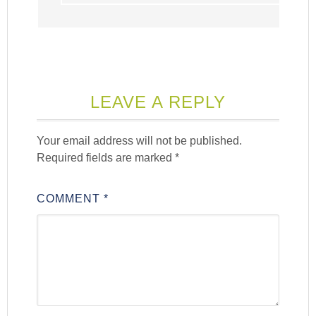
LEAVE A REPLY
Your email address will not be published.
Required fields are marked
*
COMMENT
*