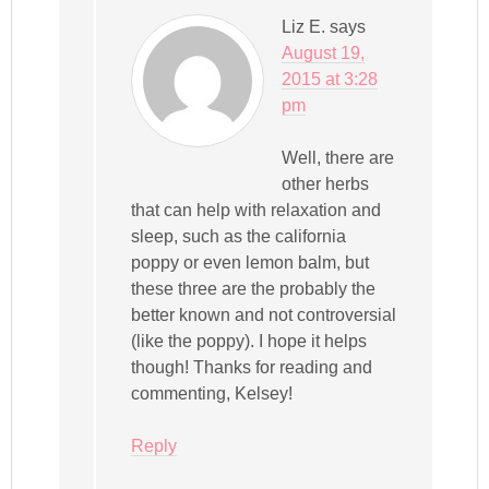
Liz E.
says
August 19,
2015 at 3:28
pm
Well, there are
other herbs
that can help with relaxation and
sleep, such as the california
poppy or even lemon balm, but
these three are the probably the
better known and not controversial
(like the poppy). I hope it helps
though! Thanks for reading and
commenting, Kelsey!
Reply