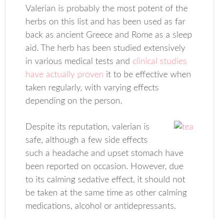
Valerian is probably the most potent of the
herbs on this list and has been used as far
back as ancient Greece and Rome as a sleep
aid. The herb has been studied extensively
in various medical tests and
clinical studies
have actually proven
it to be effective when
taken regularly, with varying effects
depending on the person.
Despite its reputation, valerian is
safe, although a few side effects
such a headache and upset stomach have
been reported on occasion. However, due
to its calming sedative effect, it should not
be taken at the same time as other calming
medications, alcohol or antidepressants.