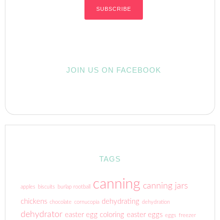
JOIN US ON FACEBOOK
TAGS
canning
canning jars
apples
biscuits
burlap rootball
chickens
dehydrating
chocolate
cornucopia
dehydration
dehydrator
easter egg coloring
easter eggs
eggs
freezer