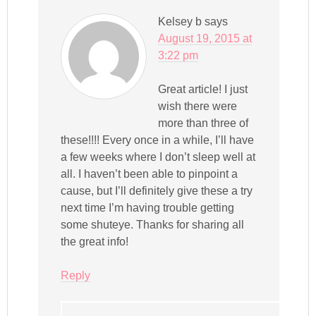
Kelsey b
says
August 19, 2015 at
3:22 pm
Great article! I just
wish there were
more than three of
these!!!! Every once in a while, I’ll have
a few weeks where I don’t sleep well at
all. I haven’t been able to pinpoint a
cause, but I’ll definitely give these a try
next time I’m having trouble getting
some shuteye. Thanks for sharing all
the great info!
Reply