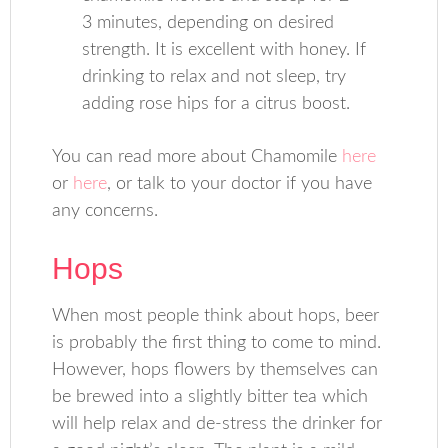
3 minutes, depending on desired
strength. It is excellent with honey. If
drinking to relax and not sleep, try
adding rose hips for a citrus boost.
You can read more about Chamomile
here
or
here
, or talk to your doctor if you have
any concerns.
Hops
When most people think about hops, beer
is probably the first thing to come to mind.
However, hops flowers by themselves can
be brewed into a slightly bitter tea which
will help relax and de-stress the drinker for