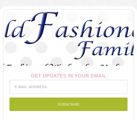
GET UPDATES IN YOUR EMAIL