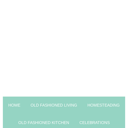
HOME
OLD FASHIONED LIVING
HOMESTEADING
OLD FASHIONED KITCHEN
CELEBRATIONS