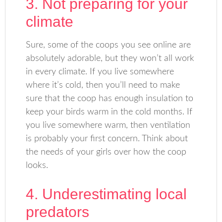
3. Not preparing for your
climate
Sure, some of the coops you see online are
absolutely adorable, but they won’t all work
in every climate. If you live somewhere
where it’s cold, then you’ll need to make
sure that the coop has enough insulation to
keep your birds warm in the cold months. If
you live somewhere warm, then ventilation
is probably your first concern. Think about
the needs of your girls over how the coop
looks.
4. Underestimating local
predators