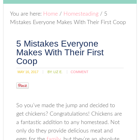
You are here:
Home
/
Homesteading
/
5
Mistakes Everyone Makes With Their First Coop
5 Mistakes Everyone
Makes With Their First
Coop
MAY 16, 2017
BY:
LIZ E.
COMMENT
So you’ve made the jump and decided to
get chickens? Congratulations! Chickens are
a fantastic addition to any homestead. Not
only do they provide delicious meat and
eggs for the
family
, but they’re an absolute