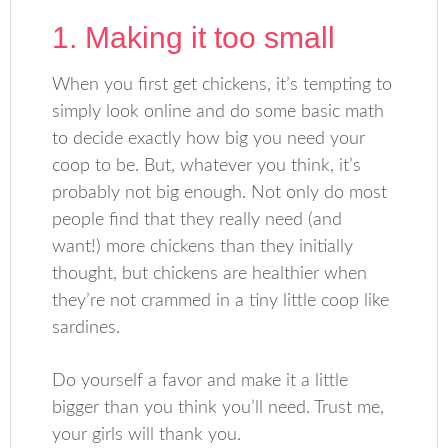
1. Making it too small
When you first get chickens, it’s tempting to
simply look online and do some basic math
to decide exactly how big you need your
coop to be. But, whatever you think, it’s
probably not big enough. Not only do most
people find that they really need (and
want!) more chickens than they initially
thought, but chickens are healthier when
they’re not crammed in a tiny little coop like
sardines.
Do yourself a favor and make it a little
bigger than you think you’ll need. Trust me,
your girls will thank you.