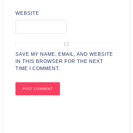
WEBSITE
SAVE MY NAME, EMAIL, AND WEBSITE
IN THIS BROWSER FOR THE NEXT
TIME I COMMENT.