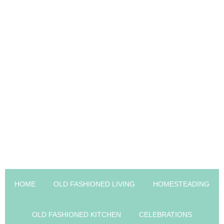
HOME
OLD FASHIONED LIVING
HOMESTEADING
OLD FASHIONED KITCHEN
CELEBRATIONS