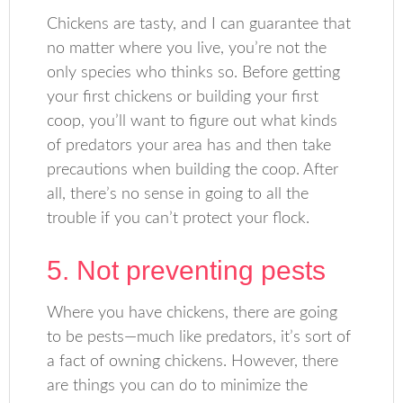
Chickens are tasty, and I can guarantee that
no matter where you live, you’re not the
only species who thinks so. Before getting
your first chickens or building your first
coop, you’ll want to figure out what kinds
of predators your area has and then take
precautions when building the coop. After
all, there’s no sense in going to all the
trouble if you can’t protect your flock.
5. Not preventing pests
Where you have chickens, there are going
to be pests—much like predators, it’s sort of
a fact of owning chickens. However, there
are things you can do to minimize the