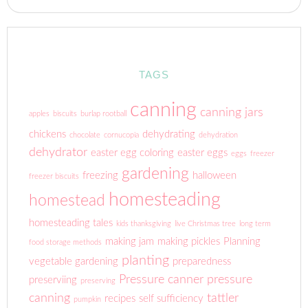
TAGS
canning
canning jars
apples
biscuits
burlap rootball
chickens
dehydrating
chocolate
cornucopia
dehydration
dehydrator
easter egg coloring
easter eggs
eggs
freezer
gardening
freezing
halloween
freezer biscuits
homesteading
homestead
homesteading tales
kids thanksgiving
live Christmas tree
long term
making jam
making pickles
Planning
food storage methods
planting
vegetable gardening
preparedness
Pressure canner
pressure
preserviing
preserving
canning
tattler
recipes
self sufficiency
pumpkin