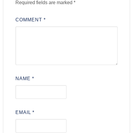
Required fields are marked
*
COMMENT
*
NAME
*
EMAIL
*