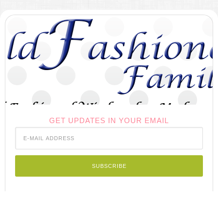
GET UPDATES IN YOUR EMAIL