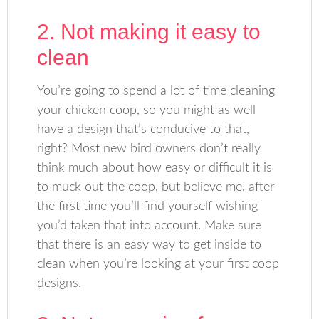
2. Not making it easy to
clean
You’re going to spend a lot of time cleaning
your chicken coop, so you might as well
have a design that’s conducive to that,
right? Most new bird owners don’t really
think much about how easy or difficult it is
to muck out the coop, but believe me, after
the first time you’ll find yourself wishing
you’d taken that into account. Make sure
that there is an easy way to get inside to
clean when you’re looking at your first coop
designs.