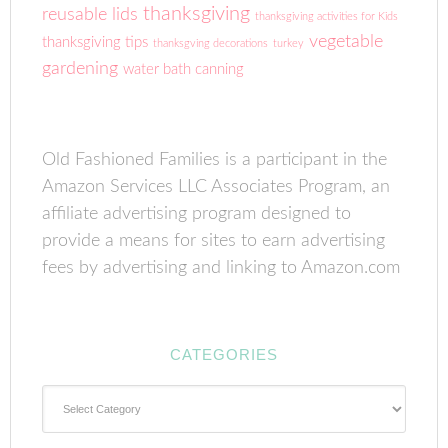
thanksgiving
reusable lids
thanksgiving activities for Kids
vegetable
thanksgiving tips
thanksgving decorations
turkey
gardening
water bath canning
Old Fashioned Families is a participant in the
Amazon Services LLC Associates Program, an
affiliate advertising program designed to
provide a means for sites to earn advertising
fees by advertising and linking to Amazon.com
CATEGORIES
Categories