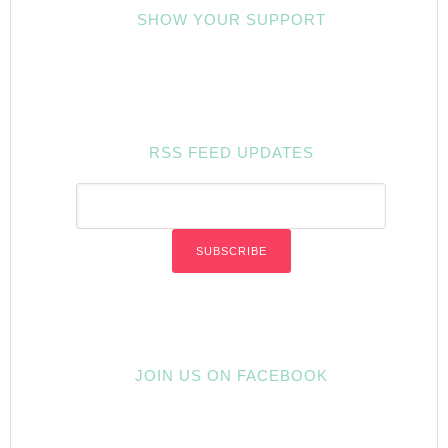
SHOW YOUR SUPPORT
RSS FEED UPDATES
JOIN US ON FACEBOOK