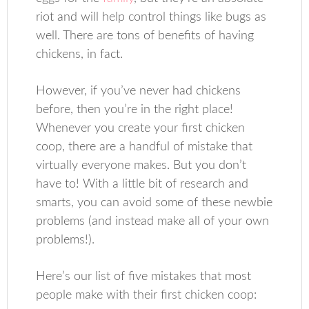
riot and will help control things like bugs as
well. There are tons of benefits of having
chickens, in fact.
However, if you’ve never had chickens
before, then you’re in the right place!
Whenever you create your first chicken
coop, there are a handful of mistake that
virtually everyone makes. But you don’t
have to! With a little bit of research and
smarts, you can avoid some of these newbie
problems (and instead make all of your own
problems!).
Here’s our list of five mistakes that most
people make with their first chicken coop: