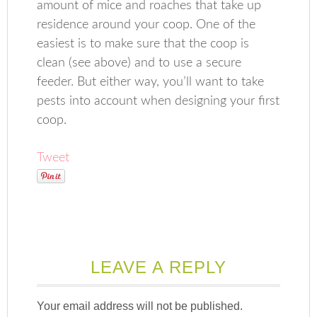
amount of mice and roaches that take up
residence around your coop. One of the
easiest is to make sure that the coop is
clean (see above) and to use a secure
feeder. But either way, you’ll want to take
pests into account when designing your first
coop.
Tweet
LEAVE A REPLY
Your email address will not be published.