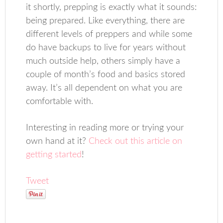
it shortly, prepping is exactly what it sounds:
being prepared. Like everything, there are
different levels of preppers and while some
do have backups to live for years without
much outside help, others simply have a
couple of month’s food and basics stored
away. It’s all dependent on what you are
comfortable with.
Interesting in reading more or trying your
own hand at it?
Check out this article on
getting started
!
Tweet