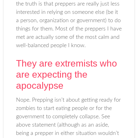
the truth is that preppers are really just less
interested in relying on someone else (be it
a person, organization or government) to do
things for them. Most of the preppers I have
met are actually some of the most calm and
well-balanced people I know.
They are extremists who
are expecting the
apocalypse
Nope. Prepping isn’t about getting ready for
zombies to start eating people or for the
government to completely collapse. See
above statement (although as an aside,
being a prepper in either situation wouldn’t