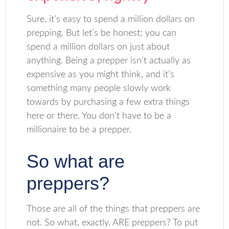
Sure, it’s easy to spend a million dollars on
prepping. But let’s be honest; you can
spend a million dollars on just about
anything. Being a prepper isn’t actually as
expensive as you might think, and it’s
something many people slowly work
towards by purchasing a few extra things
here or there. You don’t have to be a
millionaire to be a prepper.
So what are
preppers?
Those are all of the things that preppers are
not. So what, exactly, ARE preppers? To put