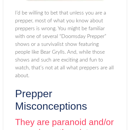
I’d be willing to bet that unless you are a
prepper, most of what you know about
preppers is wrong. You might be familiar
with one of several “Doomsday Prepper”
shows or a survivalist show featuring
people like Bear Grylls. And, while those
shows and such are exciting and fun to
watch, that’s not at all what preppers are all
about.
Prepper
Misconceptions
They are paranoid and/or