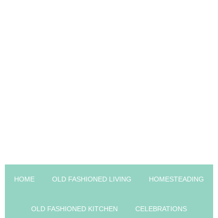
HOME
OLD FASHIONED LIVING
HOMESTEADING
OLD FASHIONED KITCHEN
CELEBRATIONS