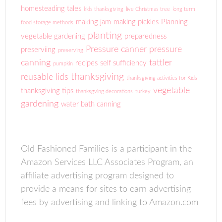
homesteading tales
kids thanksgiving
live Christmas tree
long term
making jam
making pickles
Planning
food storage methods
planting
vegetable gardening
preparedness
Pressure canner
pressure
preserviing
preserving
canning
tattler
recipes
self sufficiency
pumpkin
thanksgiving
reusable lids
thanksgiving activities for Kids
vegetable
thanksgiving tips
thanksgving decorations
turkey
gardening
water bath canning
Old Fashioned Families is a participant in the
Amazon Services LLC Associates Program, an
affiliate advertising program designed to
provide a means for sites to earn advertising
fees by advertising and linking to Amazon.com