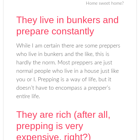
Home sweet home?
They live in bunkers and
prepare constantly
While I am certain there are some preppers
who live in bunkers and the like, this is
hardly the norm. Most preppers are just
normal people who live in a house just like
you or I. Prepping is a way of life, but it
doesn’t have to encompass a prepper’s
entire life.
They are rich (after all,
prepping is very
expensive, right?)