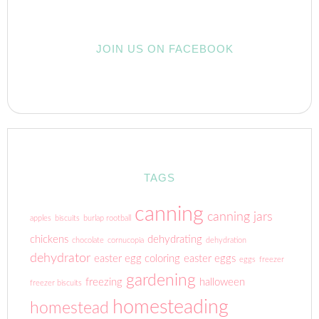
JOIN US ON FACEBOOK
TAGS
canning
canning jars
apples
biscuits
burlap rootball
chickens
dehydrating
chocolate
cornucopia
dehydration
dehydrator
easter egg coloring
easter eggs
eggs
freezer
gardening
freezing
halloween
freezer biscuits
homesteading
homestead