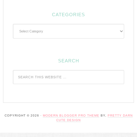
CATEGORIES
Categories
SEARCH
COPYRIGHT © 2026 ·
MODERN BLOGGER PRO THEME
BY,
PRETTY DARN
CUTE DESIGN