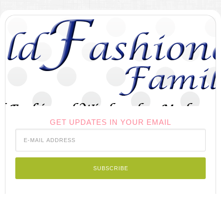
GET UPDATES IN YOUR EMAIL