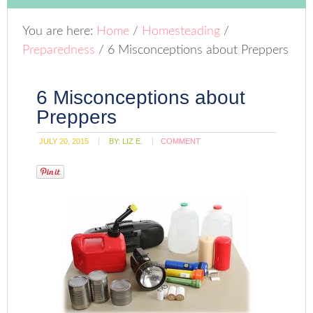
You are here:
Home
/
Homesteading
/
Preparedness
/
6 Misconceptions about Preppers
6 Misconceptions about
Preppers
JULY 20, 2015
BY:
LIZ E.
COMMENT