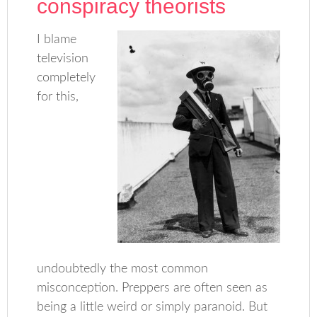
conspiracy theorists
I blame
television
completely
for this,
undoubtedly the most common
misconception. Preppers are often seen as
being a little weird or simply paranoid. But