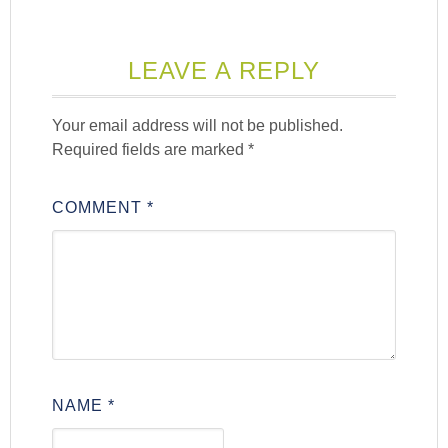
LEAVE A REPLY
Your email address will not be published.
Required fields are marked
*
COMMENT
*
NAME
*