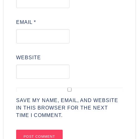
EMAIL
*
WEBSITE
SAVE MY NAME, EMAIL, AND WEBSITE
IN THIS BROWSER FOR THE NEXT
TIME I COMMENT.