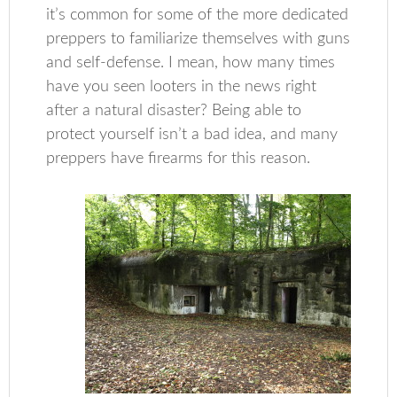
it’s common for some of the more dedicated
preppers to familiarize themselves with guns
and self-defense. I mean, how many times
have you seen looters in the news right
after a natural disaster? Being able to
protect yourself isn’t a bad idea, and many
preppers have firearms for this reason.