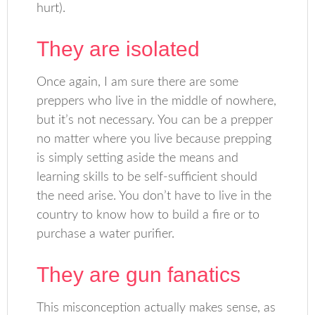
hurt).
They are isolated
Once again, I am sure there are some
preppers who live in the middle of nowhere,
but it’s not necessary. You can be a prepper
no matter where you live because prepping
is simply setting aside the means and
learning skills to be self-sufficient should
the need arise. You don’t have to live in the
country to know how to build a fire or to
purchase a water purifier.
They are gun fanatics
This misconception actually makes sense, as