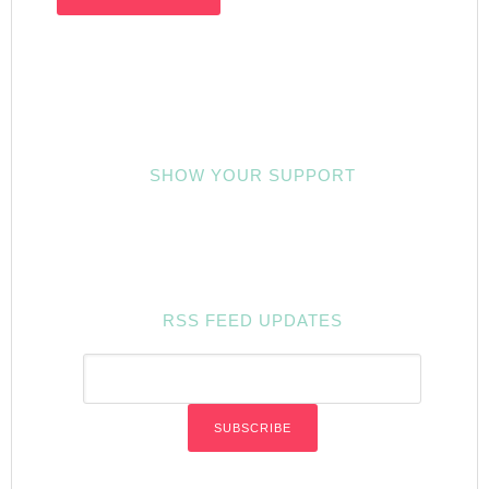
SHOW YOUR SUPPORT
RSS FEED UPDATES