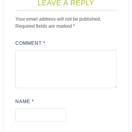
LEAVE A REPLY
Your email address will not be published.
Required fields are marked
*
COMMENT
*
NAME
*