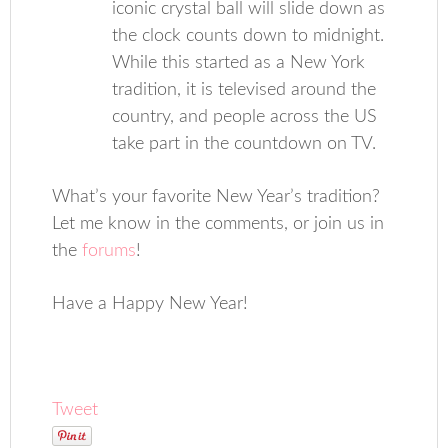
iconic crystal ball will slide down as
the clock counts down to midnight.
While this started as a New York
tradition, it is televised around the
country, and people across the US
take part in the countdown on TV.
What’s your favorite New Year’s tradition?
Let me know in the comments, or join us in
the
forums
!
Have a Happy New Year!
Tweet