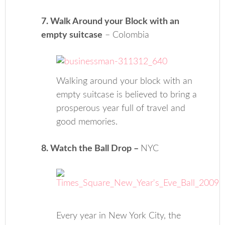
7. Walk Around your Block with an
empty suitcase
– Colombia
Walking around your block with an
empty suitcase is believed to bring a
prosperous year full of travel and
good memories.
8. Watch the Ball Drop –
NYC
Every year in New York City, the