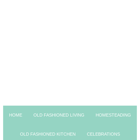
HOME
OLD FASHIONED LIVING
HOMESTEADING
OLD FASHIONED KITCHEN
CELEBRATIONS