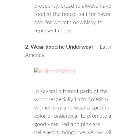
prosperity, bread to always have
food at the house, salt for flavor,
coal for warmth or whisky to
represent cheer.
2. Wear Specific Underwear
– Latin
America
In several different parts of the
world (especially Latin America),
women buy and wear a specific
color of underwear to promote a
good year. Red and pink are
believed to bring love, yellow will