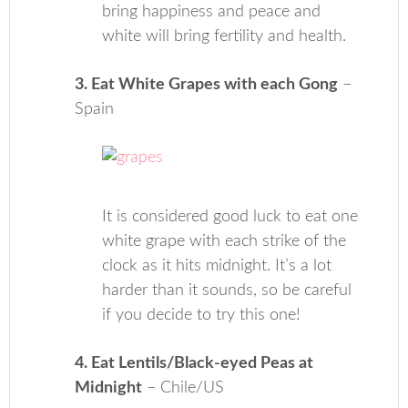
bring happiness and peace and
white will bring fertility and health.
3. Eat White Grapes with each Gong
–
Spain
It is considered good luck to eat one
white grape with each strike of the
clock as it hits midnight. It’s a lot
harder than it sounds, so be careful
if you decide to try this one!
4. Eat Lentils/Black-eyed Peas at
Midnight
– Chile/US