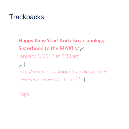
Trackbacks
Happy New Year! And also an apology –
Sisterhood to the MAX!
says:
January 1, 2017 at 2:38 am
[…]
http://www.oldfashionedfamilies.com/8-
new-years-eve-traditions/
[…]
Reply