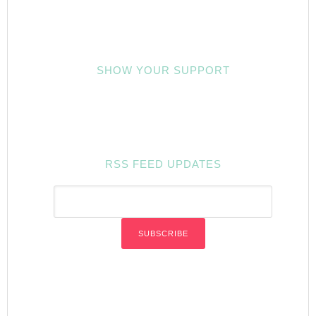
SHOW YOUR SUPPORT
RSS FEED UPDATES