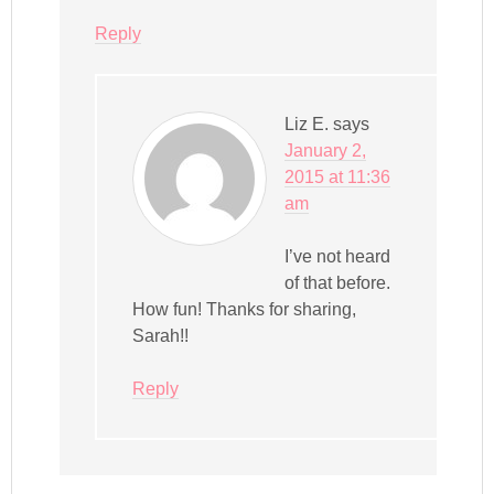
Reply
Liz E.
says
January 2,
2015 at 11:36
am
I’ve not heard
of that before.
How fun! Thanks for sharing,
Sarah!!
Reply