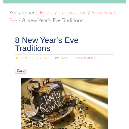
You are here:
Home
/
Celebrations
/
New Year's
Eve
/
8 New Year’s Eve Traditions
8 New Year’s Eve
Traditions
DECEMBER 31, 2014
BY:
LIZ E.
3 COMMENTS