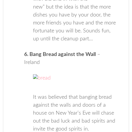
new” but the idea is that the more
dishes you have by your door, the
more friends you have and the more
fortunate you will be. Sounds fun,
up until the cleanup part…
6. Bang Bread against the Wall
–
Ireland
It was believed that banging bread
against the walls and doors of a
house on New Year’s Eve will chase
out the bad luck and bad spirits and
invite the good spirits in.