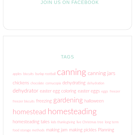
JOIN US ON FACEBOOK
TAGS
canning
canning jars
apples
biscuits
burlap rootball
chickens
dehydrating
chocolate
cornucopia
dehydration
dehydrator
easter egg coloring
easter eggs
eggs
freezer
gardening
freezing
halloween
freezer biscuits
homesteading
homestead
homesteading tales
kids thanksgiving
live Christmas tree
long term
making jam
making pickles
Planning
food storage methods