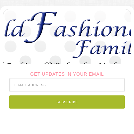
GET UPDATES IN YOUR EMAIL