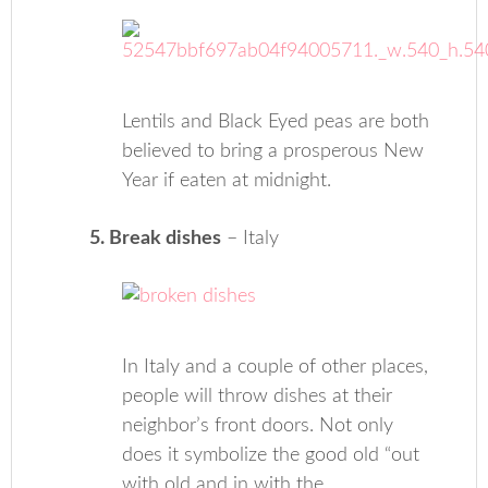
Lentils and Black Eyed peas are both
believed to bring a prosperous New
Year if eaten at midnight.
5. Break dishes
– Italy
In Italy and a couple of other places,
people will throw dishes at their
neighbor’s front doors. Not only
does it symbolize the good old “out
with old and in with the