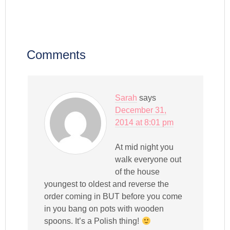
Comments
Sarah
says
December 31,
2014 at 8:01 pm
At mid night you
walk everyone out
of the house
youngest to oldest and reverse the
order coming in BUT before you come
in you bang on pots with wooden
spoons. It’s a Polish thing!