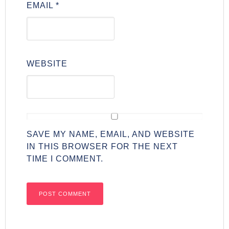
EMAIL
*
WEBSITE
SAVE MY NAME, EMAIL, AND WEBSITE
IN THIS BROWSER FOR THE NEXT
TIME I COMMENT.