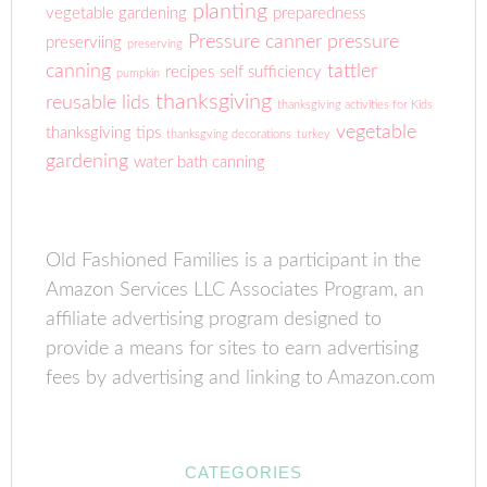
planting
vegetable gardening
preparedness
Pressure canner
pressure
preserviing
preserving
canning
tattler
recipes
self sufficiency
pumpkin
thanksgiving
reusable lids
thanksgiving activities for Kids
vegetable
thanksgiving tips
thanksgving decorations
turkey
gardening
water bath canning
Old Fashioned Families is a participant in the
Amazon Services LLC Associates Program, an
affiliate advertising program designed to
provide a means for sites to earn advertising
fees by advertising and linking to Amazon.com
CATEGORIES