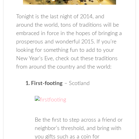
Tonight is the last night of 2014, and
around the world, tons of traditions will be
embraced in force in the hopes of bringing a
prosperous and wonderful 2015. If you’re
looking for something fun to add to your
New Year’s Eve, check out these traditions
from around the country and the world:
1. First-footing
– Scotland
Be the first to step across a friend or
neighbor’s threshold, and bring with
you gifts such as a coin for