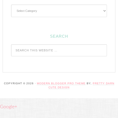
Categories
SEARCH
COPYRIGHT © 2026 ·
MODERN BLOGGER PRO THEME
BY,
PRETTY DARN
CUTE DESIGN
Google+