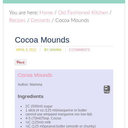
You are here:
Home
/
Old Fashioned Kitchen
/
Recipes
/
Desserts
/
Cocoa Mounds
Cocoa Mounds
APRIL 6, 2012
BY:
MAMMA
2 COMMENTS
Cocoa Mounds
Author:
Mamma
Print
Ingredients
2C (500ml) sugar
1 stick (4 oz./125 ml)margarine or butter
cannot use whipped margarine nor low-fat)
4-5 (70ml)Tbsp. Cocoa
½C (125ml) milk
½C (125 ml)peanut butter (smooth or chunky)