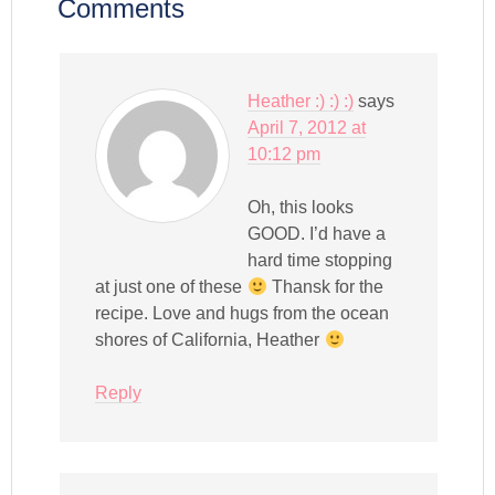
Comments
Heather :) :) :)
says
April 7, 2012 at
10:12 pm
Oh, this looks
GOOD. I’d have a
hard time stopping
at just one of these
Thansk for the
recipe. Love and hugs from the ocean
shores of California, Heather
Reply