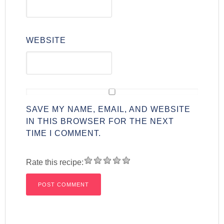
WEBSITE
SAVE MY NAME, EMAIL, AND WEBSITE
IN THIS BROWSER FOR THE NEXT
TIME I COMMENT.
Rate this recipe: