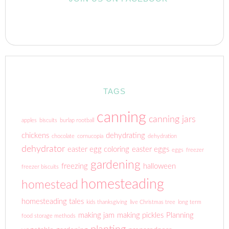
TAGS
canning
canning jars
apples
biscuits
burlap rootball
chickens
dehydrating
chocolate
cornucopia
dehydration
dehydrator
easter egg coloring
easter eggs
eggs
freezer
gardening
freezing
halloween
freezer biscuits
homesteading
homestead
homesteading tales
kids thanksgiving
live Christmas tree
long term
making jam
making pickles
Planning
food storage methods