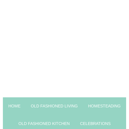
HOME
OLD FASHIONED LIVING
HOMESTEADING
OLD FASHIONED KITCHEN
CELEBRATIONS