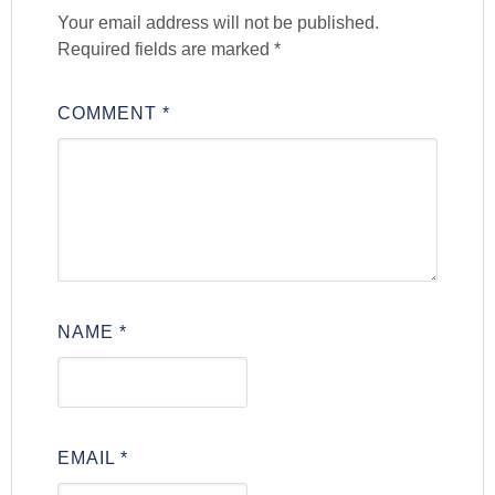
Your email address will not be published.
Required fields are marked
*
COMMENT
*
NAME
*
EMAIL
*