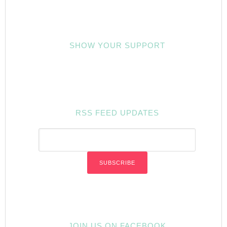
SHOW YOUR SUPPORT
RSS FEED UPDATES
JOIN US ON FACEBOOK