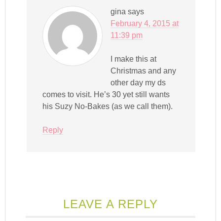
gina
says
February 4, 2015 at
11:39 pm
I make this at
Christmas and any
other day my ds
comes to visit. He’s 30 yet still wants
his Suzy No-Bakes (as we call them).
Reply
LEAVE A REPLY