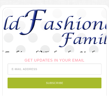
GET UPDATES IN YOUR EMAIL