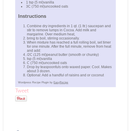
1 tsp (5 ml)vanilla
3C (750 ml)uncooked oats
Instructions
Combine dry ingredients in 1 qt. (1 ltr.) saucepan and
stir to remove lumps in Cocoa. Add milk and
margarine. Over medium heat,
bring to boil, stirring occasionally.
When mixture has reached a full rolling boil, set timer
for one minute. After the full minute, remove from heat
and add:
/2C (125 ml)peanut butter (smooth or chunky)
tsp (5 ml)vanilla
C (750 ml)uncooked oats
Drop by teaspoonfuls onto waxed paper. Cool. Makes
about 3 dozen.
Optional: Add a handful of raisins and or coconut
Wordpress Recipe Plugin by
EasyRecipe
Tweet