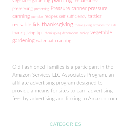
planting
vegetable gardening
preparedness
Pressure canner
pressure
preserviing
preserving
canning
tattler
recipes
self sufficiency
pumpkin
thanksgiving
reusable lids
thanksgiving activities for Kids
vegetable
thanksgiving tips
thanksgving decorations
turkey
gardening
water bath canning
Old Fashioned Families is a participant in the
Amazon Services LLC Associates Program, an
affiliate advertising program designed to
provide a means for sites to earn advertising
fees by advertising and linking to Amazon.com
CATEGORIES