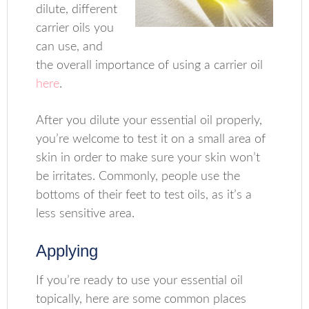
dilute, different
carrier oils you
can use, and
the overall importance of using a carrier oil
here
.
After you dilute your essential oil properly,
you’re welcome to test it on a small area of
skin in order to make sure your skin won’t
be irritates. Commonly, people use the
bottoms of their feet to test oils, as it’s a
less sensitive area.
Applying
If you’re ready to use your essential oil
topically, here are some common places