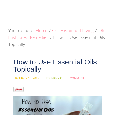
You are here:
Home
/
Old Fashioned Living
/
Old
Fashioned Remedies
/
How to Use Essential Oils
Topically
How to Use Essential Oils
Topically
JANUARY 19, 2017
BY:
MARY G.
COMMENT