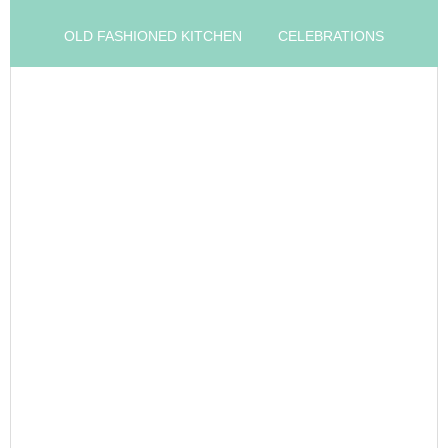
OLD FASHIONED KITCHEN
CELEBRATIONS