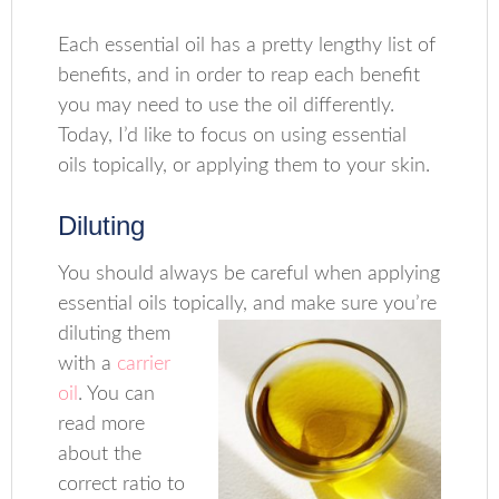
Each essential oil has a pretty lengthy list of
benefits, and in order to reap each benefit
you may need to use the oil differently.
Today, I’d like to focus on using essential
oils topically, or applying them to your skin.
Diluting
You should always be careful when applying
essential oils topically, and make sure you’re
diluting them
with a
carrier
oil
. You can
read more
about the
correct ratio to