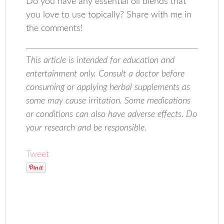
Do you have any essential oil blends that
you love to use topically? Share with me in
the comments!
This article is intended for education and
entertainment only. Consult a doctor before
consuming or applying herbal supplements as
some may cause irritation. Some medications
or conditions can also have adverse effects. Do
your research and be responsible.
Tweet