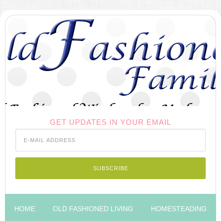
GET UPDATES IN YOUR EMAIL
HOME
OLD FASHIONED LIVING
HOMESTEADING