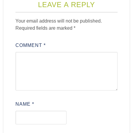
LEAVE A REPLY
Your email address will not be published.
Required fields are marked
*
COMMENT
*
NAME
*