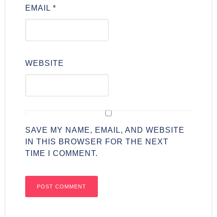
EMAIL
*
WEBSITE
SAVE MY NAME, EMAIL, AND WEBSITE
IN THIS BROWSER FOR THE NEXT
TIME I COMMENT.