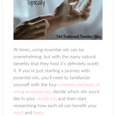
At times, using essential oils can be
overwhelming, but with the many natural
benefits that they hold it’s definitely worth
it. If you’re just starting a journey with
essential oils, you’ll need to familiarize
yourself with the four
common methods of
using essential oils
, decide which oils you’d
like in your
starter kit
, and then start
researching how each oil can benefit your
mind
and
body
.