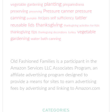
planting
vegetable gardening
preparedness
Pressure canner
pressure
preserviing
preserving
canning
tattler
recipes
self sufficiency
pumpkin
thanksgiving
reusable lids
thanksgiving activities for Kids
vegetable
thanksgiving tips
thanksgving decorations
turkey
gardening
water bath canning
Old Fashioned Families is a participant in the
Amazon Services LLC Associates Program, an
affiliate advertising program designed to
provide a means for sites to earn advertising
fees by advertising and linking to Amazon.com
CATEGORIES