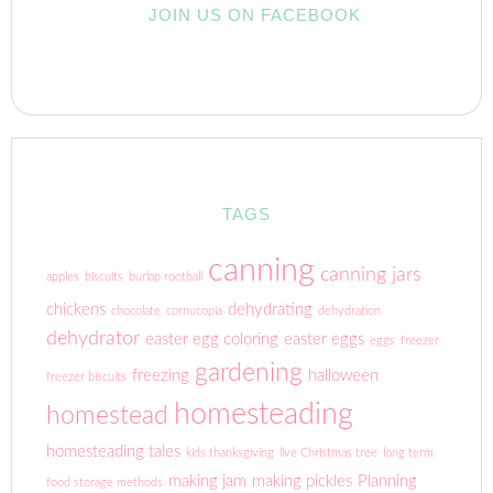
JOIN US ON FACEBOOK
TAGS
canning
canning jars
apples
biscuits
burlap rootball
chickens
dehydrating
chocolate
cornucopia
dehydration
dehydrator
easter egg coloring
easter eggs
eggs
freezer
gardening
freezing
halloween
freezer biscuits
homesteading
homestead
homesteading tales
kids thanksgiving
live Christmas tree
long term
making jam
making pickles
Planning
food storage methods