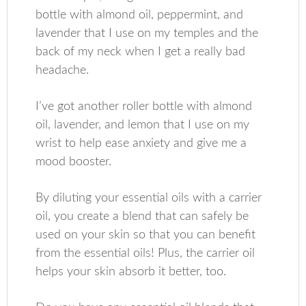
bottle with almond oil, peppermint, and
lavender that I use on my temples and the
back of my neck when I get a really bad
headache.
I’ve got another roller bottle with almond
oil, lavender, and lemon that I use on my
wrist to help ease anxiety and give me a
mood booster.
By diluting your essential oils with a carrier
oil, you create a blend that can safely be
used on your skin so that you can benefit
from the essential oils! Plus, the carrier oil
helps your skin absorb it better, too.