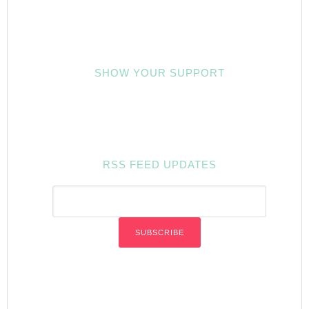
SHOW YOUR SUPPORT
RSS FEED UPDATES