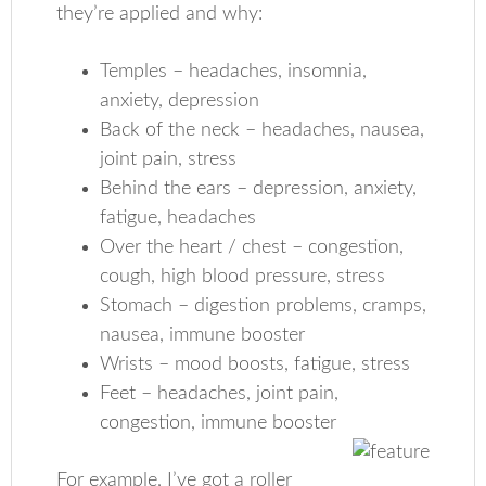
they’re applied and why:
Temples – headaches, insomnia,
anxiety, depression
Back of the neck – headaches, nausea,
joint pain, stress
Behind the ears – depression, anxiety,
fatigue, headaches
Over the heart / chest – congestion,
cough, high blood pressure, stress
Stomach – digestion problems, cramps,
nausea, immune booster
Wrists – mood boosts, fatigue, stress
Feet – headaches, joint pain,
congestion, immune booster
For example, I’ve got a roller