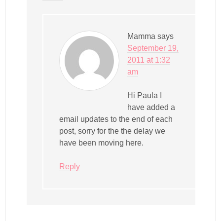
Mamma
says
September 19,
2011 at 1:32
am
Hi Paula I
have added a
email updates to the end of each
post, sorry for the the delay we
have been moving here.
Reply