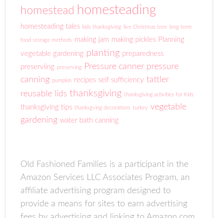
homesteading
homestead
homesteading tales
kids thanksgiving
live Christmas tree
long term
making jam
making pickles
Planning
food storage methods
planting
vegetable gardening
preparedness
Pressure canner
pressure
preserviing
preserving
canning
tattler
recipes
self sufficiency
pumpkin
thanksgiving
reusable lids
thanksgiving activities for Kids
vegetable
thanksgiving tips
thanksgving decorations
turkey
gardening
water bath canning
Old Fashioned Families is a participant in the
Amazon Services LLC Associates Program, an
affiliate advertising program designed to
provide a means for sites to earn advertising
fees by advertising and linking to Amazon.com