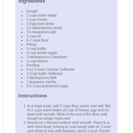
Ingredients
Dough
2 cups warm water
½ cup honey
1 Egg room temp
1½ tablespoons yeast
1½ teaspoons salt
¼ cup oil
6-7 cups flour
Filling
⅓ cup butter
½ cup brown sugar
2 tablespoons Cinnamon
½ cup raisins
Frosting
4 oz Cream Cheese Softened
¼ Cup butter Softened
2 tablespoons Milk
1 teaspoon vanilla
3-5 Cups powdered sugar
Instructions
In a large bowl, add 2 cups flour, yeast, and salt. Mix
in 2 cups warm water,1/2 cup of honey, egg and oil,
beat until smooth. Work in the rest of the flour until
dough no longer looks wet.
Knead on a floured surface until smooth. Place in a
well oiled bowl, turning to coat dough with oil. Cover
and allow to rise until doubles, about 1 hour. Punch