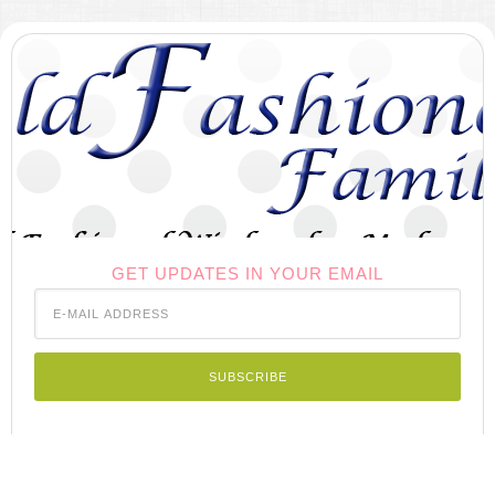
GET UPDATES IN YOUR EMAIL