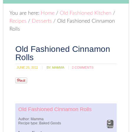
You are here:
Home
/
Old Fashioned Kitchen
/
Recipes
/
Desserts
/
Old Fashioned Cinnamon
Rolls
Old Fashioned Cinnamon
Rolls
JUNE 25, 2011
BY:
MAMMA
2 COMMENTS
Old Fashioned Cinnamon Rolls
Author:
Mamma
Recipe type:
Baked Goods
Print