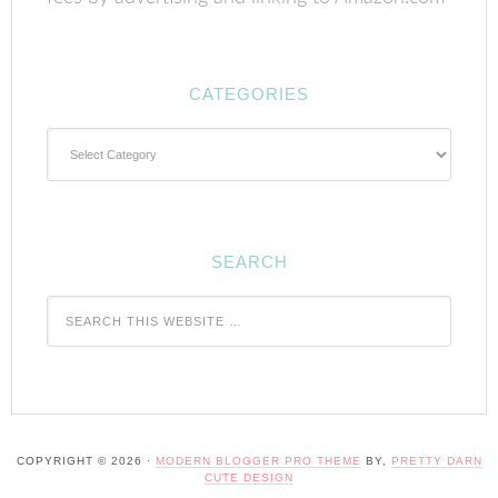
CATEGORIES
Categories
SEARCH
COPYRIGHT © 2026 ·
MODERN BLOGGER PRO THEME
BY,
PRETTY DARN
CUTE DESIGN