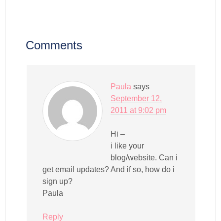
Comments
Paula
says
September 12,
2011 at 9:02 pm
Hi –
i like your
blog/website. Can i
get email updates? And if so, how do i
sign up?
Paula
Reply