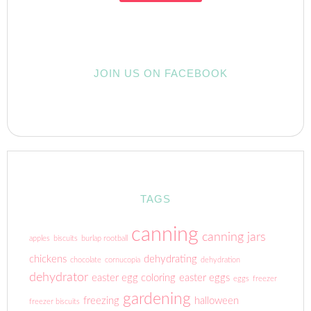
JOIN US ON FACEBOOK
TAGS
canning
canning jars
apples
biscuits
burlap rootball
chickens
dehydrating
chocolate
cornucopia
dehydration
dehydrator
easter egg coloring
easter eggs
eggs
freezer
gardening
freezing
halloween
freezer biscuits