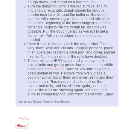
dough down, and knead for a few minutes.
Turn the dough out onto a floured surface, and roll
into a large rectangle, dough should be about a
quarter inch thick. Spread the butter on the dough,
sprinkle with brown sugar, cinnamon and raisins, in
that order. Beginning at the lower longest side of the
rectangle begin to roll the dough up, as tightly as
possible. Pull the dough gently as you roll to get a
tighter roll. Pull on the edges so the line up as
needed.
Once it is all rolled up, pinch the edges shut. Take a
very sharp knife and cut into 12 equal portions. place
in an oversized rectangle cake pan, and cover, and let
rise, for 45 minutes or until the rolls have doubled.
These rolls are VERY large, and you may need to
take a knife and gently press down the centers, while
rising and then
baking
. Bake at 325 until they are a
deep golden brown. Remove from oven, place a
cooling rack on top of them and invert, removing them
from the pan. Place a second cake rack on the
overturned rolls, and invert them again, so that the
tops of the rolls are showing again. set aside and
allow to completely cool. Mix frosting and frost. Enjoy!
Wordpress Recipe Plugin by
EasyRecipe
Tweet