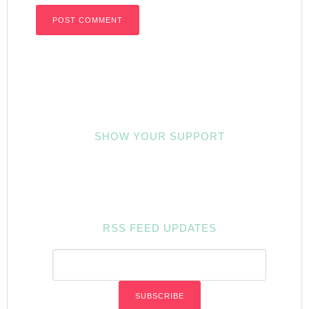
SHOW YOUR SUPPORT
RSS FEED UPDATES