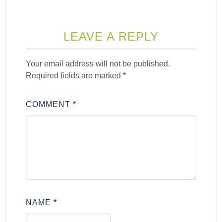
LEAVE A REPLY
Your email address will not be published.
Required fields are marked
*
COMMENT
*
NAME
*