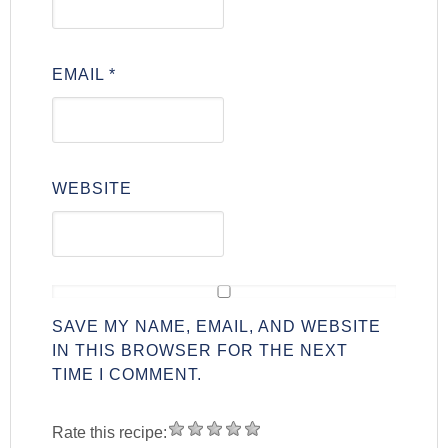
EMAIL
*
WEBSITE
SAVE MY NAME, EMAIL, AND WEBSITE
IN THIS BROWSER FOR THE NEXT
TIME I COMMENT.
Rate this recipe: