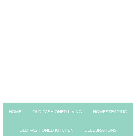
HOME
OLD FASHIONED LIVING
HOMESTEADING
OLD FASHIONED KITCHEN
CELEBRATIONS