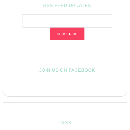
RSS FEED UPDATES
JOIN US ON FACEBOOK
TAGS