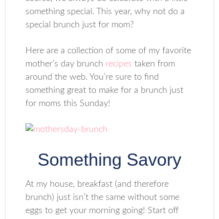
something special. This year, why not do a
special brunch just for mom?
Here are a collection of some of my favorite
mother’s day brunch
recipes
taken from
around the web. You’re sure to find
something great to make for a brunch just
for moms this Sunday!
Something Savory
At my house, breakfast (and therefore
brunch) just isn’t the same without some
eggs to get your morning going! Start off