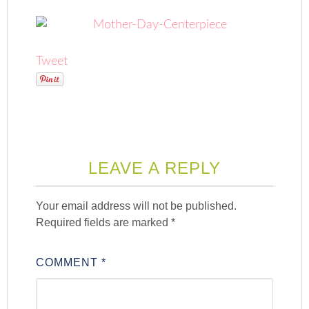
Tweet
LEAVE A REPLY
Your email address will not be published.
Required fields are marked
*
COMMENT
*