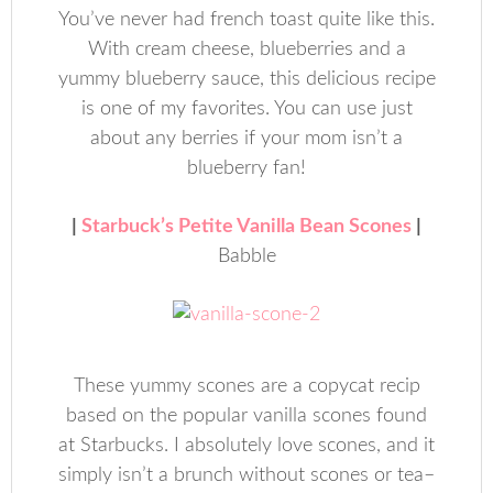
You’ve never had french toast quite like this.
With cream cheese, blueberries and a
yummy blueberry sauce, this delicious recipe
is one of my favorites. You can use just
about any berries if your mom isn’t a
blueberry fan!
|
Starbuck’s Petite Vanilla Bean Scones
|
Babble
These yummy scones are a copycat recip
based on the popular vanilla scones found
at Starbucks. I absolutely love scones, and it
simply isn’t a brunch without scones or tea–