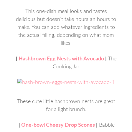
This one-dish meal looks and tastes
delicious but doesn’t take hours an hours to
make. You can add whatever ingredients to
the actual filling, depending on what mom
likes.
|
Hashbrown Egg Nests with Avocado
|
The
Cooking Jar
These cute little hashbrown nests are great
for a light brunch.
|
One-bowl Cheesy Drop Scones
|
Babble