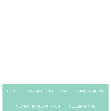
HOME
OLD FASHIONED LIVING
HOMESTEADING
OLD FASHIONED KITCHEN
CELEBRATIONS