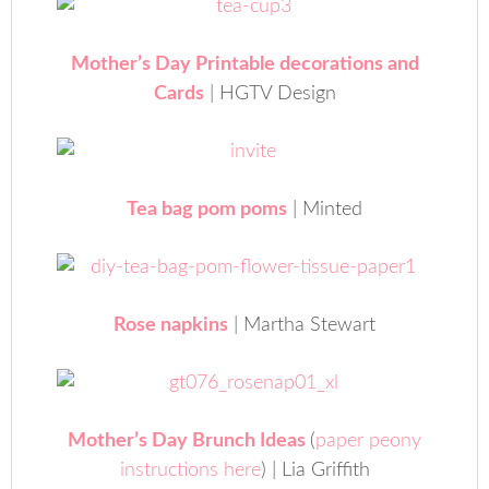
Mother’s Day Printable decorations and
Cards
| HGTV Design
Tea bag pom poms
| Minted
Rose napkins
| Martha Stewart
Mother’s Day Brunch Ideas
(
paper peony
instructions here
) | Lia Griffith