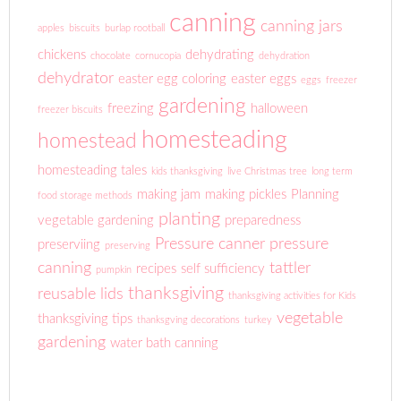
canning
canning jars
apples
biscuits
burlap rootball
chickens
dehydrating
chocolate
cornucopia
dehydration
dehydrator
easter egg coloring
easter eggs
eggs
freezer
gardening
freezing
halloween
freezer biscuits
homesteading
homestead
homesteading tales
kids thanksgiving
live Christmas tree
long term
making jam
making pickles
Planning
food storage methods
planting
vegetable gardening
preparedness
Pressure canner
pressure
preserviing
preserving
canning
tattler
recipes
self sufficiency
pumpkin
thanksgiving
reusable lids
thanksgiving activities for Kids
vegetable
thanksgiving tips
thanksgving decorations
turkey
gardening
water bath canning