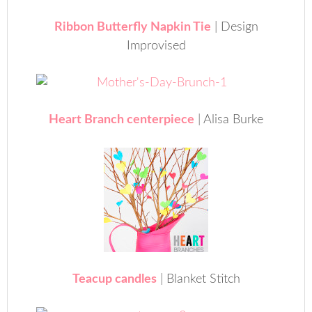
Ribbon Butterfly Napkin Tie
| Design
Improvised
Heart Branch centerpiece
| Alisa Burke
Teacup candles
| Blanket Stitch