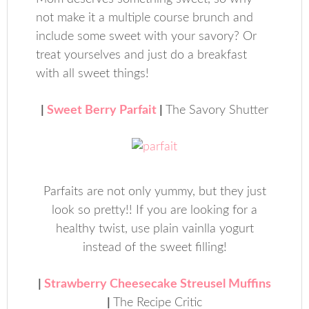
not make it a multiple course brunch and
include some sweet with your savory? Or
treat yourselves and just do a breakfast
with all sweet things!
|
Sweet Berry Parfait
|
The Savory Shutter
Parfaits are not only yummy, but they just
look so pretty!! If you are looking for a
healthy twist, use plain vainlla yogurt
instead of the sweet filling!
|
Strawberry Cheesecake Streusel Muffins
|
The Recipe Critic