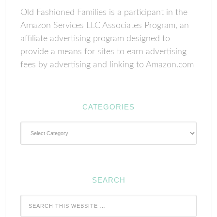
Old Fashioned Families is a participant in the
Amazon Services LLC Associates Program, an
affiliate advertising program designed to
provide a means for sites to earn advertising
fees by advertising and linking to Amazon.com
CATEGORIES
Categories
SEARCH