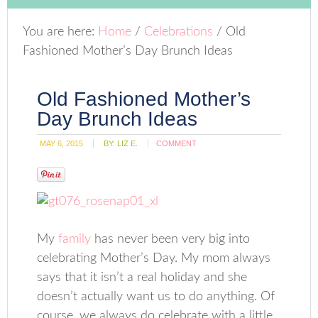
You are here:
Home
/
Celebrations
/
Old
Fashioned Mother’s Day Brunch Ideas
Old Fashioned Mother’s
Day Brunch Ideas
MAY 6, 2015
BY:
LIZ E.
COMMENT
My
family
has never been very big into
celebrating Mother’s Day. My mom always
says that it isn’t a real holiday and she
doesn’t actually want us to do anything. Of
course, we always do celebrate with a little