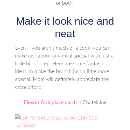
or both!
Make it look nice and
neat
Even if you aren’t much of a cook, you can
make just about any meal special with just a
little bit of prep. Here are some fantastic
ideas to make the brunch just a little more
special. Mom will definitely appreciate the
extra effort!!
Flower fork place cards
| Chatelaine