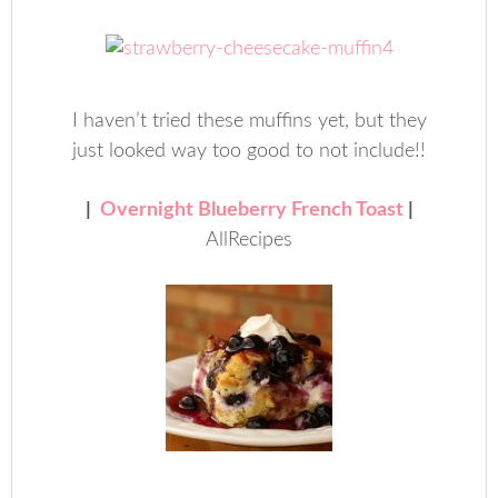
I haven’t tried these muffins yet, but they
just looked way too good to not include!!
|
Overnight Blueberry French Toast
|
AllRecipes