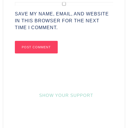
SAVE MY NAME, EMAIL, AND WEBSITE
IN THIS BROWSER FOR THE NEXT
TIME I COMMENT.
SHOW YOUR SUPPORT