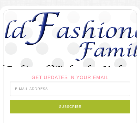
GET UPDATES IN YOUR EMAIL