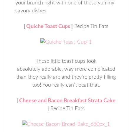
your brunch right with one of these yummy
savory dishes.
|
Quiche Toast Cups
|
Recipe Tin Eats
These little toast cups look
absolutely adorable, way more complicated
than they really are and they’re pretty filling
too! You really can’t beat that.
|
Cheese and Bacon Breakfast Strata Cake
|
Recipe Tin Eats