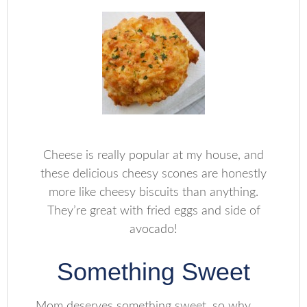
Cheese is really popular at my house, and
these delicious cheesy scones are honestly
more like cheesy biscuits than anything.
They’re great with fried eggs and side of
avocado!
Something Sweet
Mom deserves something sweet, so why