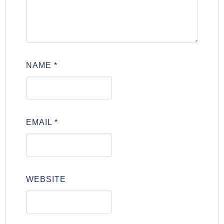
NAME
*
EMAIL
*
WEBSITE