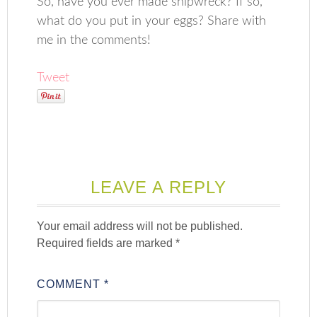
So, have you ever made shipwreck? If so,
what do you put in your eggs? Share with
me in the comments!
Tweet
LEAVE A REPLY
Your email address will not be published.
Required fields are marked
*
COMMENT
*