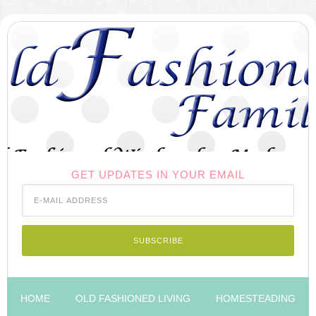
GET UPDATES IN YOUR EMAIL
HOME
OLD FASHIONED LIVING
HOMESTEADING