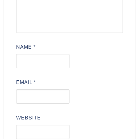
NAME
*
EMAIL
*
WEBSITE