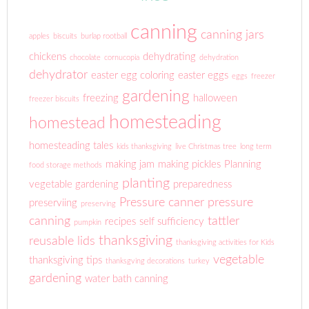
canning
canning jars
apples
biscuits
burlap rootball
chickens
dehydrating
chocolate
cornucopia
dehydration
dehydrator
easter egg coloring
easter eggs
eggs
freezer
gardening
freezing
halloween
freezer biscuits
homesteading
homestead
homesteading tales
kids thanksgiving
live Christmas tree
long term
making jam
making pickles
Planning
food storage methods
planting
vegetable gardening
preparedness
Pressure canner
pressure
preserviing
preserving
canning
tattler
recipes
self sufficiency
pumpkin
thanksgiving
reusable lids
thanksgiving activities for Kids
vegetable
thanksgiving tips
thanksgving decorations
turkey
gardening
water bath canning