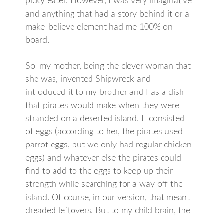
picky eater. However, I was very imaginative
and anything that had a story behind it or a
make-believe element had me 100% on
board.
So, my mother, being the clever woman that
she was, invented Shipwreck and
introduced it to my brother and I as a dish
that pirates would make when they were
stranded on a deserted island. It consisted
of eggs (according to her, the pirates used
parrot eggs, but we only had regular chicken
eggs) and whatever else the pirates could
find to add to the eggs to keep up their
strength while searching for a way off the
island. Of course, in our version, that meant
dreaded leftovers. But to my child brain, the