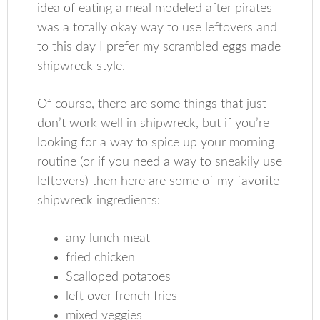
idea of eating a meal modeled after pirates
was a totally okay way to use leftovers and
to this day I prefer my scrambled eggs made
shipwreck style.
Of course, there are some things that just
don’t work well in shipwreck, but if you’re
looking for a way to spice up your morning
routine (or if you need a way to sneakily use
leftovers) then here are some of my favorite
shipwreck ingredients:
any lunch meat
fried chicken
Scalloped potatoes
left over french fries
mixed veggies