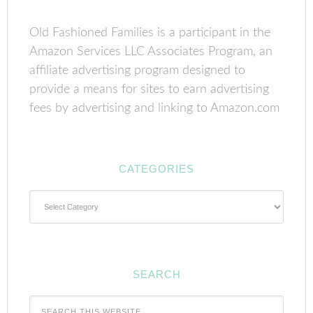
Old Fashioned Families is a participant in the
Amazon Services LLC Associates Program, an
affiliate advertising program designed to
provide a means for sites to earn advertising
fees by advertising and linking to Amazon.com
CATEGORIES
Categories
SEARCH