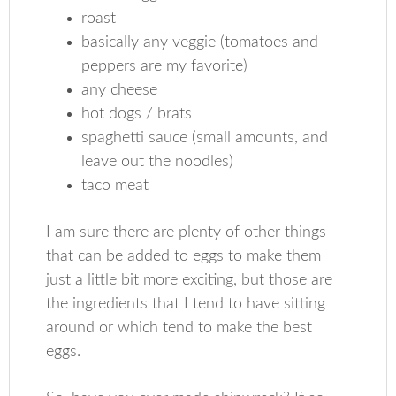
roast
basically any veggie (tomatoes and
peppers are my favorite)
any cheese
hot dogs / brats
spaghetti sauce (small amounts, and
leave out the noodles)
taco meat
I am sure there are plenty of other things
that can be added to eggs to make them
just a little bit more exciting, but those are
the ingredients that I tend to have sitting
around or which tend to make the best
eggs.