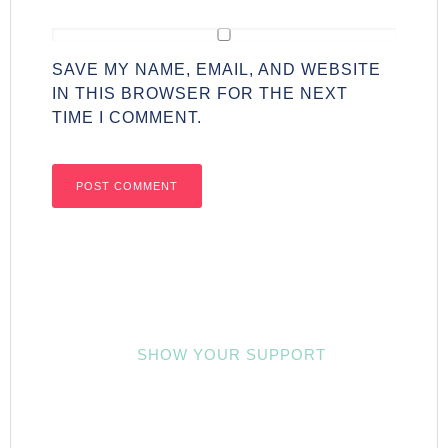
SAVE MY NAME, EMAIL, AND WEBSITE
IN THIS BROWSER FOR THE NEXT
TIME I COMMENT.
SHOW YOUR SUPPORT