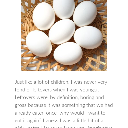
Just like a lot of children, I was never very
fond of leftovers when I was younger.
Leftovers were, by definition, boring and
gross because it was something that we had
already eaten once–why would I want to
eat it again? I guess I was a little bit of a