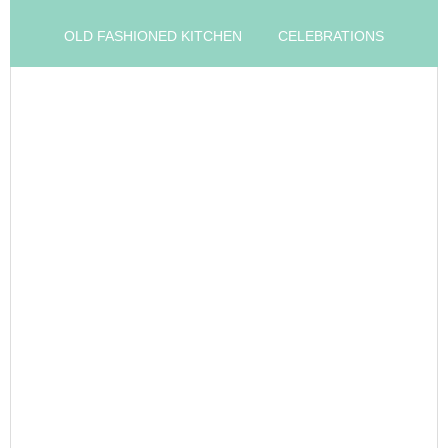
OLD FASHIONED KITCHEN
CELEBRATIONS