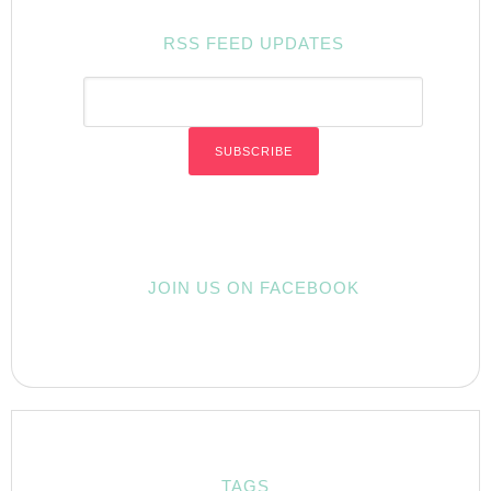
RSS FEED UPDATES
JOIN US ON FACEBOOK
TAGS