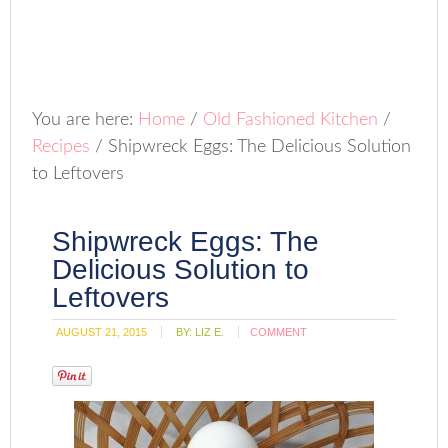
You are here:
Home
/
Old Fashioned Kitchen
/
Recipes
/
Shipwreck Eggs: The Delicious Solution
to Leftovers
Shipwreck Eggs: The
Delicious Solution to
Leftovers
AUGUST 21, 2015
BY:
LIZ E.
COMMENT