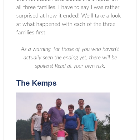
all three families. I have to say I was rather
surprised at how it ended! We’ll take a look
at what happened with each of the three
families first.
As a warning, for those of you who haven’t
actually seen the ending yet, there will be
spoilers!
Read at your own risk.
The Kemps