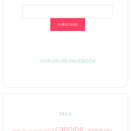
JOIN US ON FACEBOOK
TAGS
canning
canning jars
apples
biscuits
burlap rootball