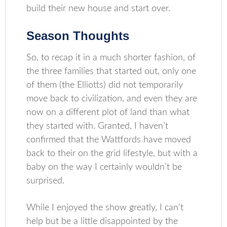
build their new house and start over.
Season Thoughts
So, to recap it in a much shorter fashion, of
the three families that started out, only one
of them (the Elliotts) did not temporarily
move back to civilization, and even they are
now on a different plot of land than what
they started with. Granted, I haven’t
confirmed that the Wattfords have moved
back to their on the grid lifestyle, but with a
baby on the way I certainly wouldn’t be
surprised.
While I enjoyed the show greatly, I can’t
help but be a little disappointed by the