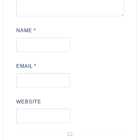
NAME
*
EMAIL
*
WEBSITE