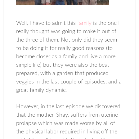
Well, I have to admit this
family
is the one I
really thought was going to make it out of
the three of them. Not only did they seem
to be doing it for really good reasons (to
become closer as a family and live a more
simple life) but they were also the best
prepared, with a garden that produced
veggies in the last couple of episodes, and a
great family dynamic.
However, in the last episode we discovered
that the mother, Shay, suffers from uterine
prolapse which was made worse by all of
the physical labor required in living off the