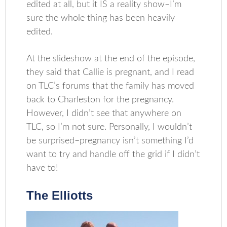
edited at all, but it IS a reality show–I’m
sure the whole thing has been heavily
edited.
At the slideshow at the end of the episode,
they said that Callie is pregnant, and I read
on TLC’s forums that the family has moved
back to Charleston for the pregnancy.
However, I didn’t see that anywhere on
TLC, so I’m not sure. Personally, I wouldn’t
be surprised–pregnancy isn’t something I’d
want to try and handle off the grid if I didn’t
have to!
The Elliotts