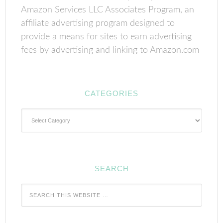
Amazon Services LLC Associates Program, an
affiliate advertising program designed to
provide a means for sites to earn advertising
fees by advertising and linking to Amazon.com
CATEGORIES
Categories
SEARCH