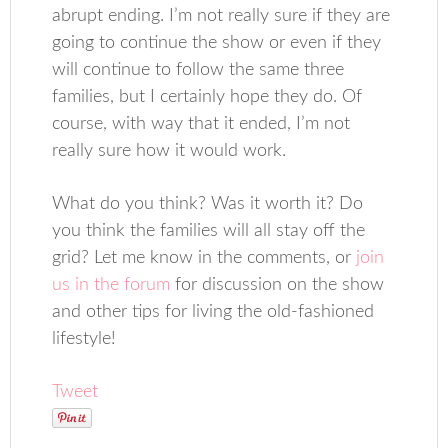
abrupt ending. I’m not really sure if they are
going to continue the show or even if they
will continue to follow the same three
families, but I certainly hope they do. Of
course, with way that it ended, I’m not
really sure how it would work.
What do you think? Was it worth it? Do
you think the families will all stay off the
grid? Let me know in the comments, or
join
us in the forum
for discussion on the show
and other tips for living the old-fashioned
lifestyle!
Tweet