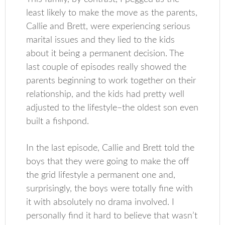
least likely to make the move as the parents,
Callie and Brett, were experiencing serious
marital issues and they lied to the kids
about it being a permanent decision. The
last couple of episodes really showed the
parents beginning to work together on their
relationship, and the kids had pretty well
adjusted to the lifestyle–the oldest son even
built a fishpond.
In the last episode, Callie and Brett told the
boys that they were going to make the off
the grid lifestyle a permanent one and,
surprisingly, the boys were totally fine with
it with absolutely no drama involved. I
personally find it hard to believe that wasn’t