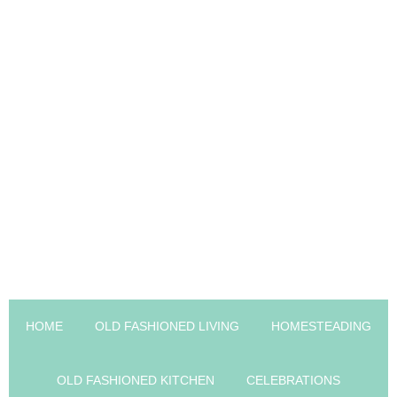
HOME
OLD FASHIONED LIVING
HOMESTEADING
OLD FASHIONED KITCHEN
CELEBRATIONS