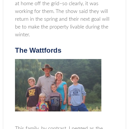
at home off the grid–so clearly, it was
working for them. The show said they will
return in the spring and their next goal will
be to make the property livable during the
winter.
The Wattfords
This family, by contrast, I pegged as the