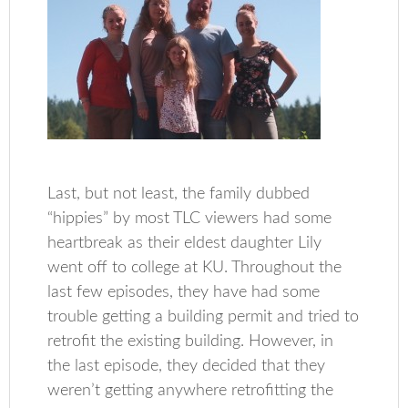
Last, but not least, the family dubbed
“hippies” by most TLC viewers had some
heartbreak as their eldest daughter Lily
went off to college at KU. Throughout the
last few episodes, they have had some
trouble getting a building permit and tried to
retrofit the existing building. However, in
the last episode, they decided that they
weren’t getting anywhere retrofitting the