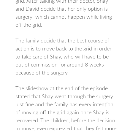
grid. After talking with their doctor, Shay
and David decide that her only option is
surgery–which cannot happen while living
off the grid.
The family decide that the best course of
action is to move back to the grid in order
to take care of Shay, who will have to be
out of commission for around 8 weeks
because of the surgery.
The slideshow at the end of the episode
stated that Shay went through the surgery
just fine and the family has every intention
of moving off the grid again once Shay is
recovered. The children, before the decision
to move, even expressed that they felt more