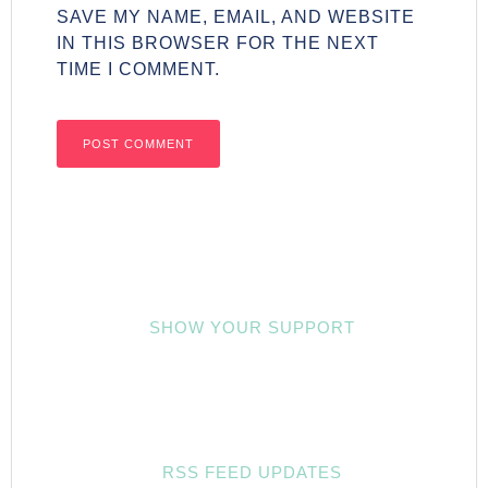
SAVE MY NAME, EMAIL, AND WEBSITE
IN THIS BROWSER FOR THE NEXT
TIME I COMMENT.
SHOW YOUR SUPPORT
RSS FEED UPDATES