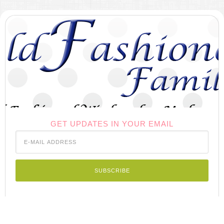
GET UPDATES IN YOUR EMAIL