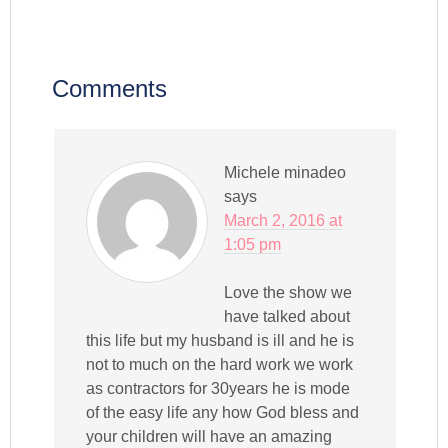
Comments
Michele minadeo
says
March 2, 2016 at
1:05 pm
Love the show we
have talked about
this life but my husband is ill and he is
not to much on the hard work we work
as contractors for 30years he is mode
of the easy life any how God bless and
your children will have an amazing