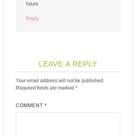
future
Reply
LEAVE A REPLY
Your email address will not be published.
Required fields are marked
*
COMMENT
*