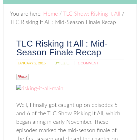
You are here:
Home
/
TLC Show: Risking It All
/
TLC Risking It All : Mid-Season Finale Recap
TLC Risking It All : Mid-
Season Finale Recap
JANUARY 2, 2015
BY:
LIZ E.
1 COMMENT
Well, I finally got caught up on episodes 5
and 6 of the TLC Show Risking It All, which
began airing in early November. These
episodes marked the mid-season finale of
the first season and closed the chapter on