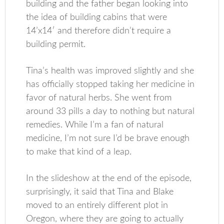
building and the father began looking into
the idea of building cabins that were
14’x14′ and therefore didn’t require a
building permit.
Tina’s health was improved slightly and she
has officially stopped taking her medicine in
favor of natural herbs. She went from
around 33 pills a day to nothing but natural
remedies. While I’m a fan of natural
medicine, I’m not sure I’d be brave enough
to make that kind of a leap.
In the slideshow at the end of the episode,
surprisingly, it said that Tina and Blake
moved to an entirely different plot in
Oregon, where they are going to actually