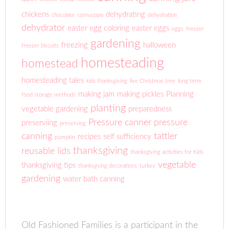
chickens
dehydrating
chocolate
cornucopia
dehydration
dehydrator
easter egg coloring
easter eggs
eggs
freezer
gardening
freezing
halloween
freezer biscuits
homesteading
homestead
homesteading tales
kids thanksgiving
live Christmas tree
long term
making jam
making pickles
Planning
food storage methods
planting
vegetable gardening
preparedness
Pressure canner
pressure
preserviing
preserving
canning
tattler
recipes
self sufficiency
pumpkin
thanksgiving
reusable lids
thanksgiving activities for Kids
vegetable
thanksgiving tips
thanksgving decorations
turkey
gardening
water bath canning
Old Fashioned Families is a participant in the