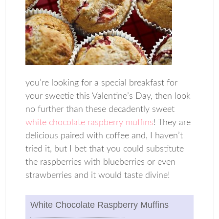
you’re looking for a special breakfast for
your sweetie this Valentine’s Day, then look
no further than these decadently sweet
white chocolate raspberry muffins
! They are
delicious paired with coffee and, I haven’t
tried it, but I bet that you could substitute
the raspberries with blueberries or even
strawberries and it would taste divine!
White Chocolate Raspberry Muffins