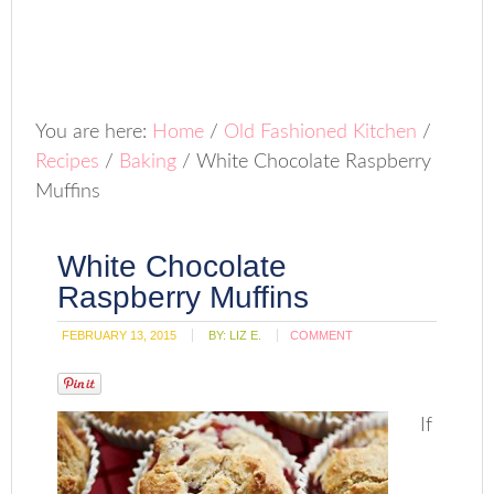
You are here:
Home
/
Old Fashioned Kitchen
/
Recipes
/
Baking
/
White Chocolate Raspberry
Muffins
White Chocolate
Raspberry Muffins
FEBRUARY 13, 2015
BY:
LIZ E.
COMMENT
If