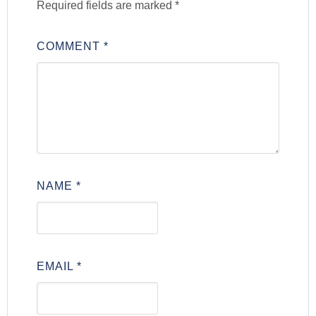
Required fields are marked
*
COMMENT
*
NAME
*
EMAIL
*