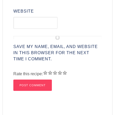
WEBSITE
SAVE MY NAME, EMAIL, AND WEBSITE
IN THIS BROWSER FOR THE NEXT
TIME I COMMENT.
Rate this recipe: