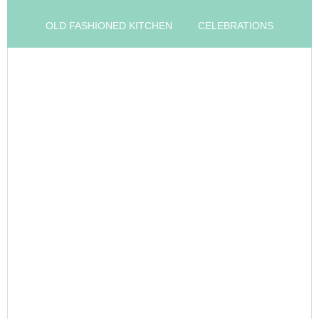
OLD FASHIONED KITCHEN
CELEBRATIONS