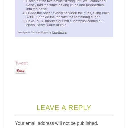
Combine the two bowls, stirring until well combined.
Gently fold the white baking chips and raspberries
into the batter.
Divide the batter evenly between the cups, filling each
¾ full. Sprinkle the top with the remaining sugar.
Bake 15-20 minutes or until a toothpick comes out
clean. Serve warm or cold.
Wordpress Recipe Plugin by
EasyRecipe
Tweet
LEAVE A REPLY
Your email address will not be published.