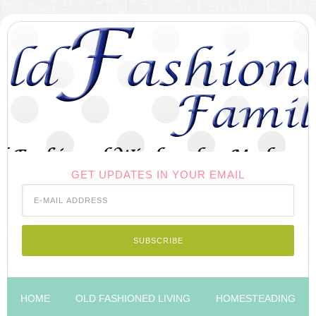
GET UPDATES IN YOUR EMAIL
HOME
OLD FASHIONED LIVING
HOMESTEADING