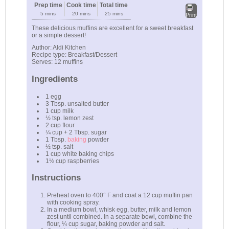
Prep time
Cook time
Total time
5 mins
20 mins
25 mins
Print
These delicious muffins are excellent for a sweet breakfast
or a simple dessert!
Author:
Aldi Kitchen
Recipe type:
Breakfast/Dessert
Serves:
12 muffins
Ingredients
1 egg
3 Tbsp. unsalted butter
1 cup milk
½ tsp. lemon zest
2 cup flour
¼ cup + 2 Tbsp. sugar
1 Tbsp.
baking
powder
½ tsp. salt
1 cup white baking chips
1½ cup raspberries
Instructions
Preheat oven to 400° F and coat a 12 cup muffin pan
with cooking spray.
In a medium bowl, whisk egg, butter, milk and lemon
zest until combined. In a separate bowl, combine the
flour, ¼ cup sugar, baking powder and salt.