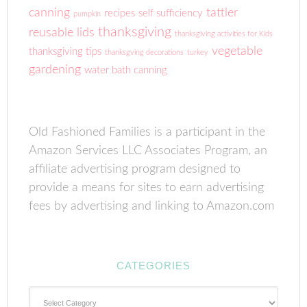
canning
tattler
recipes
self sufficiency
pumpkin
thanksgiving
reusable lids
thanksgiving activities for Kids
vegetable
thanksgiving tips
thanksgving decorations
turkey
gardening
water bath canning
Old Fashioned Families is a participant in the
Amazon Services LLC Associates Program, an
affiliate advertising program designed to
provide a means for sites to earn advertising
fees by advertising and linking to Amazon.com
CATEGORIES
Categories