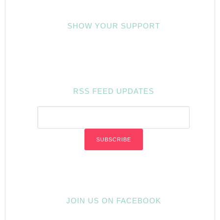
SHOW YOUR SUPPORT
RSS FEED UPDATES
JOIN US ON FACEBOOK