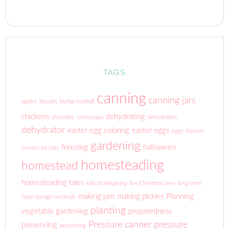
TAGS
canning
canning jars
apples
biscuits
burlap rootball
chickens
dehydrating
chocolate
cornucopia
dehydration
dehydrator
easter egg coloring
easter eggs
eggs
freezer
gardening
freezing
halloween
freezer biscuits
homesteading
homestead
homesteading tales
kids thanksgiving
live Christmas tree
long term
making jam
making pickles
Planning
food storage methods
planting
vegetable gardening
preparedness
Pressure canner
pressure
preserviing
preserving