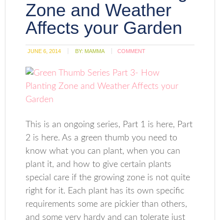
Zone and Weather
Affects your Garden
JUNE 6, 2014
BY:
MAMMA
COMMENT
This is an ongoing series, Part 1 is here, Part
2 is here. As a green thumb you need to
know what you can plant, when you can
plant it, and how to give certain plants
special care if the growing zone is not quite
right for it. Each plant has its own specific
requirements some are pickier than others,
and some very hardy and can tolerate just