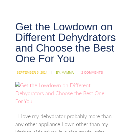
Get the Lowdown on
Different Dehydrators
and Choose the Best
One For You
SEPTEMBER 3, 2014
BY:
MAMMA
2 COMMENTS
I love my dehydrator probably more than
any other appliance I own other than my