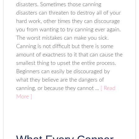
disasters. Sometimes those canning
disasters can threaten to destroy all of your
hard work, other times they can discourage
you from wanting to try canning ever again.
The worst mistakes can make you sick.
Canning is not difficult but there is some
amount of exactness to it that can cause the
smallest thing to upset the entire process.
Beginners can easily be discouraged by
what they believe are the dangers of
canning, or because they cannot ...
[ Read
More ]