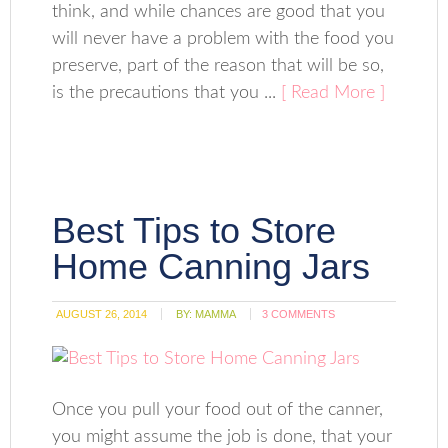
think, and while chances are good that you
will never have a problem with the food you
preserve, part of the reason that will be so,
is the precautions that you ...
[ Read More ]
Best Tips to Store
Home Canning Jars
AUGUST 26, 2014
BY:
MAMMA
3 COMMENTS
Once you pull your food out of the canner,
you might assume the job is done, that your