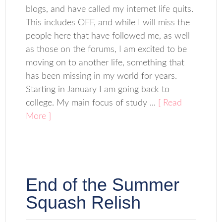
blogs, and have called my internet life quits.
This includes OFF, and while I will miss the
people here that have followed me, as well
as those on the forums, I am excited to be
moving on to another life, something that
has been missing in my world for years.
Starting in January I am going back to
college. My main focus of study ...
[ Read
More ]
End of the Summer
Squash Relish