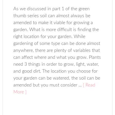
As we discussed in part 1 of the green
thumb series soil can almost always be
amended to make it viable for growing a
garden. What is more difficult is finding the
right location for your garden. While
gardening of some type can be done almost
anywhere, there are plenty of variables that
can affect where and what you grow. Plants
need 3 things in order to grow, light, water,
and good dirt. The location you choose for
your garden can be watered, the soil can be
amended but you must consider ...
[ Read
More ]