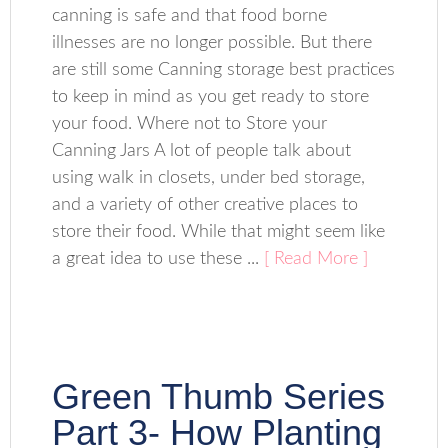
canning is safe and that food borne
illnesses are no longer possible. But there
are still some Canning storage best practices
to keep in mind as you get ready to store
your food. Where not to Store your
Canning Jars A lot of people talk about
using walk in closets, under bed storage,
and a variety of other creative places to
store their food. While that might seem like
a great idea to use these ...
[ Read More ]
Green Thumb Series
Part 3- How Planting