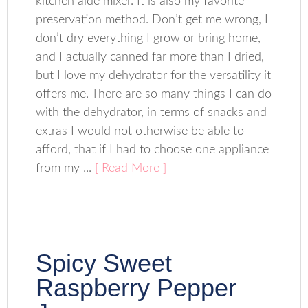
kitchen aide mixer. It is also my favorite
preservation method. Don’t get me wrong, I
don’t dry everything I grow or bring home,
and I actually canned far more than I dried,
but I love my dehydrator for the versatility it
offers me. There are so many things I can do
with the dehydrator, in terms of snacks and
extras I would not otherwise be able to
afford, that if I had to choose one appliance
from my ...
[ Read More ]
Spicy Sweet
Raspberry Pepper