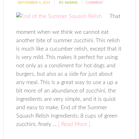
SEPTEMBER 4, 2014
BY:
MAMMA
COMMENT
That
moment when we think we cannot eat
another bite of summer zucchini. This relish
is much like a cucumber relish, except that it
is very mild. This makes it perfect for using
not only as a condiment for hot dogs and
burgers, but also as a side for just about
any meal. This is a great way to use a up a
bit more of an abundance of zucchini, the
ingredients are very simple, and it is quick
and easy to make. End of the Summer
Squash Relish Ingredients: 8 cups of green
zucchini, finely ...
[ Read More ]