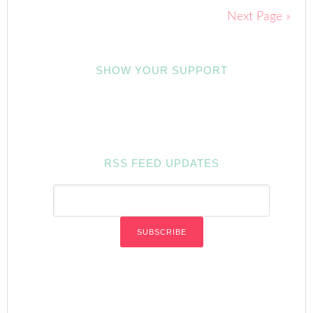
Next Page »
SHOW YOUR SUPPORT
RSS FEED UPDATES