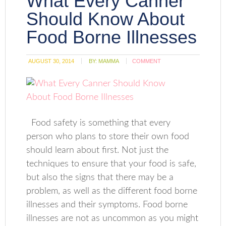
What Every Canner
Should Know About
Food Borne Illnesses
AUGUST 30, 2014
BY:
MAMMA
COMMENT
Food safety is something that every
person who plans to store their own food
should learn about first. Not just the
techniques to ensure that your food is safe,
but also the signs that there may be a
problem, as well as the different food borne
illnesses and their symptoms. Food borne
illnesses are not as uncommon as you might