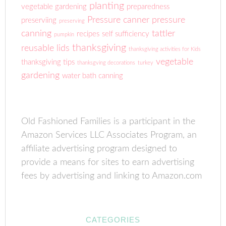
planting
vegetable gardening
preparedness
Pressure canner
pressure
preserviing
preserving
canning
tattler
recipes
self sufficiency
pumpkin
thanksgiving
reusable lids
thanksgiving activities for Kids
vegetable
thanksgiving tips
thanksgving decorations
turkey
gardening
water bath canning
Old Fashioned Families is a participant in the
Amazon Services LLC Associates Program, an
affiliate advertising program designed to
provide a means for sites to earn advertising
fees by advertising and linking to Amazon.com
CATEGORIES