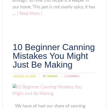
enough, so now this recipe is a keeper in
our home. This jam is not overly spicy, it has
...
[ Read More ]
10 Beginner Canning
Mistakes You Might
Just Be Making
AUGUST 31, 2014
BY:
MAMMA
1 COMMENT
We have all had our share of canning