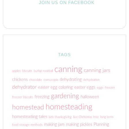
JOIN US ON FACEBOOK
TAGS
canning
canning jars
apples
biscuits
burlap rootball
chickens
dehydrating
chocolate
cornucopia
dehydration
dehydrator
easter egg coloring
easter eggs
eggs
freezer
gardening
freezing
halloween
freezer biscuits
homesteading
homestead
homesteading tales
kids thanksgiving
live Christmas tree
long term
making jam
making pickles
Planning
food storage methods