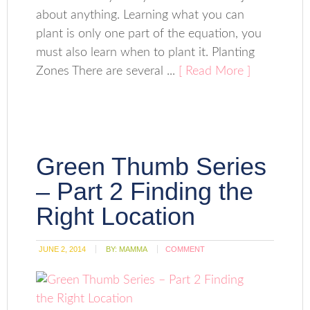
about anything. Learning what you can
plant is only one part of the equation, you
must also learn when to plant it. Planting
Zones There are several ...
[ Read More ]
Green Thumb Series
– Part 2 Finding the
Right Location
JUNE 2, 2014
BY:
MAMMA
COMMENT