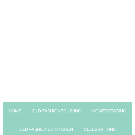
HOME
OLD FASHIONED LIVING
HOMESTEADING
OLD FASHIONED KITCHEN
CELEBRATIONS