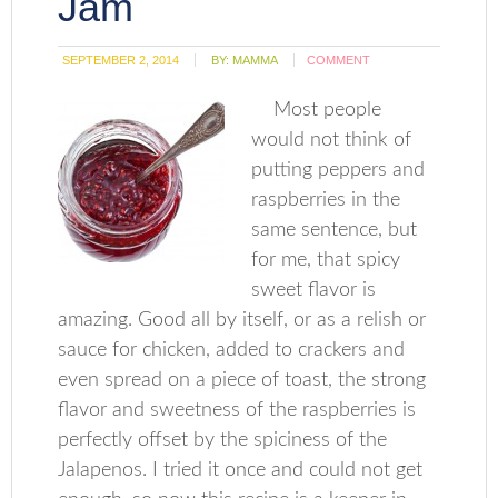
Jam
SEPTEMBER 2, 2014
BY:
MAMMA
COMMENT
Most people
would not think of
putting peppers and
raspberries in the
same sentence, but
for me, that spicy
sweet flavor is
amazing. Good all by itself, or as a relish or
sauce for chicken, added to crackers and
even spread on a piece of toast, the strong
flavor and sweetness of the raspberries is
perfectly offset by the spiciness of the
Jalapenos. I tried it once and could not get