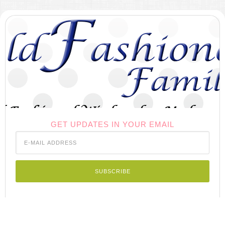
GET UPDATES IN YOUR EMAIL