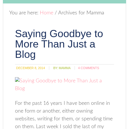
You are here:
Home
/
Archives for Mamma
Saying Goodbye to
More Than Just a
Blog
DECEMBER 8, 2014
BY:
MAMMA
4 COMMENTS
For the past 16 years I have been online in
one form or another, either owning
websites, writing for them, or spending time
on them. Last week I sold the last of my