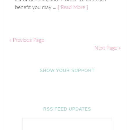
benefit you may ...
[ Read More ]
« Previous Page
Next Page »
SHOW YOUR SUPPORT
RSS FEED UPDATES