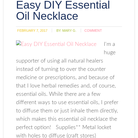
Easy DIY Essential
Oil Necklace
FEBRUARY 7, 2017
BY:
MARY G.
COMMENT
I'm a
huge
supporter of using all natural healers
instead of turning to over the counter
medicine or prescriptions, and because of
that I love herbal remedies and, of course,
essential oils. While there are a few
different ways to use essential oils, I prefer
to diffuse them or just inhale them directly,
which makes this essential oil necklace the
perfect option! Supplies** Metal locket
with holes to diffuse (craft stores)