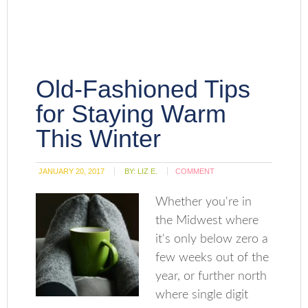
Old-Fashioned Tips
for Staying Warm
This Winter
JANUARY 20, 2017
BY:
LIZ E.
COMMENT
Whether you're in
the Midwest where
it's only below zero a
few weeks out of the
year, or further north
where single digit