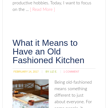
productive hobbies. Today, I want to focus
on the ...
[ Read More ]
What it Means to
Have an Old
Fashioned Kitchen
FEBRUARY 14, 2017
BY:
LIZ E.
1 COMMENT
Being old-fashioned
means something
different to just
about everyone. For