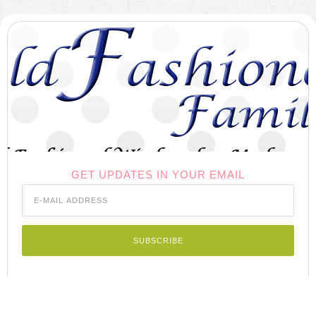
GET UPDATES IN YOUR EMAIL