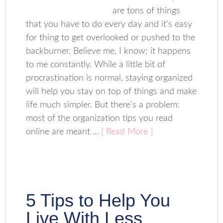
are tons of things
that you have to do every day and it's easy
for thing to get overlooked or pushed to the
backburner. Believe me, I know; it happens
to me constantly. While a little bit of
procrastination is normal, staying organized
will help you stay on top of things and make
life much simpler. But there's a problem:
most of the organization tips you read
online are meant ...
[ Read More ]
5 Tips to Help You
Live With Less