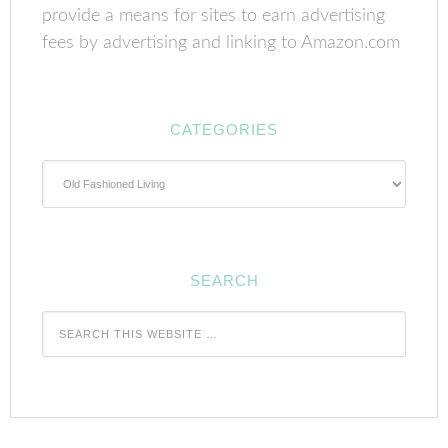
provide a means for sites to earn advertising
fees by advertising and linking to Amazon.com
CATEGORIES
Categories
SEARCH