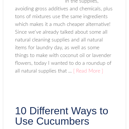
in the supplies,
avoiding gross additives and chemicals, plus
tons of mixtures use the same ingredients
which makes it a much cheaper alternative!
Since we've already talked about some all
natural cleaning supplies and all natural
items for laundry day, as well as some
things to make with coconut oil or lavender
flowers, today I wanted to do a roundup of
all natural supplies that ...
[ Read More ]
10 Different Ways to
Use Cucumbers