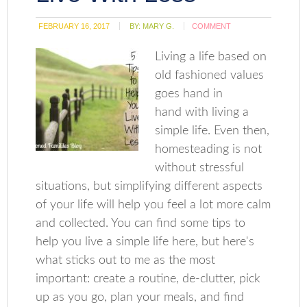
FEBRUARY 16, 2017
BY:
MARY G.
COMMENT
Living a life based on
old fashioned values
goes hand in
hand with living a
simple life. Even then,
homesteading is not
without stressful
situations, but simplifying different aspects
of your life will help you feel a lot more calm
and collected. You can find some tips to
help you live a simple life here, but here's
what sticks out to me as the most
important: create a routine, de-clutter, pick
up as you go, plan your meals, and find