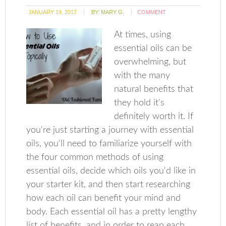
JANUARY 19, 2017
BY:
MARY G.
COMMENT
At times, using
essential oils can be
overwhelming, but
with the many
natural benefits that
they hold it's
definitely worth it. If
you're just starting a journey with essential
oils, you'll need to familiarize yourself with
the four common methods of using
essential oils, decide which oils you'd like in
your starter kit, and then start researching
how each oil can benefit your mind and
body. Each essential oil has a pretty lengthy
list of benefits, and in order to reap each