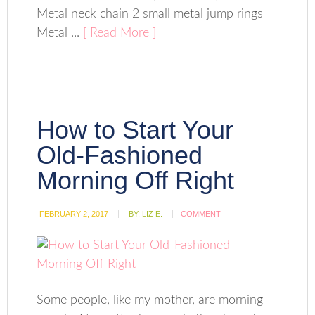
Metal neck chain 2 small metal jump rings
Metal ...
[ Read More ]
How to Start Your
Old-Fashioned
Morning Off Right
FEBRUARY 2, 2017
BY:
LIZ E.
COMMENT
Some people, like my mother, are morning