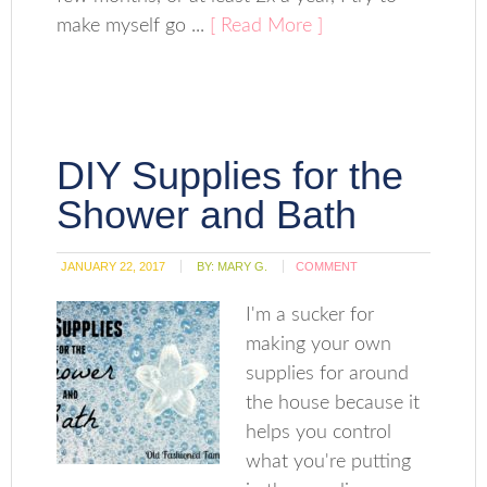
make myself go ...
[ Read More ]
DIY Supplies for the
Shower and Bath
JANUARY 22, 2017
BY:
MARY G.
COMMENT
I'm a sucker for
making your own
supplies for around
the house because it
helps you control
what you're putting