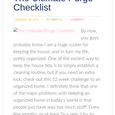
Checklist
JANUARY 30, 2017
BY:
MARY G.
COMMENT
By now,
you guys
probably know I am a huge sucker for
keeping the house, and in turn my life,
pretty organized. One of the easiest way to
keep the house tidy is to simply establish a
cleaning routine, but if you need an extra
kick, check out this 52 week challenge to an
organized home. I definitely think that one
of the major problems with keeping an
organized home in today's world is that
people just have way too much stuff! Every
few months, or at least 2x a year, I try to