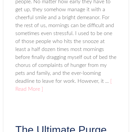
people. No matter how early they have to
get up, they somehow manage it with a
cheerful smile and a bright demeanor. For
the rest of us, mornings can be difficult and
sometimes even stressful. I used to be one
of those people who hits the snooze at
least a half dozen times most mornings
before finally dragging myself out of bed the
chorus of complaints of hunger from my
pets and family, and the ever-looming
deadline to leave for work. However, it ...
[
Read More ]
The Ultimate Purge