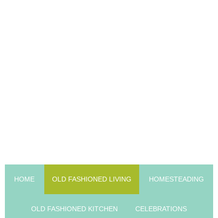
HOME
OLD FASHIONED LIVING
HOMESTEADING
OLD FASHIONED KITCHEN
CELEBRATIONS