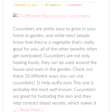
JANUARY 21, 2017
BY:
MARY G.
COMMENT
Cucumbers are pretty easy to grow in your
home or garden, and while most people
know that they're a vegetable that's really
good for you, all of the other benefits often
get overlooked. Cucumbers are not only
healing foods, they can be used around the
house and even in the garden. Check out
these 10 different ways you can use
cucumbers! 1) Help puffy eyes This one is
probably the most well known. Cucumbers
are great for hydrating the skin and they
help contract blood vessels, which makes it
...
[ Read More ]