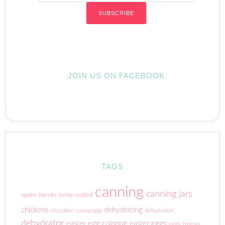
JOIN US ON FACEBOOK
TAGS
canning
canning jars
apples
biscuits
burlap rootball
chickens
dehydrating
chocolate
cornucopia
dehydration
dehydrator
easter egg coloring
easter eggs
eggs
freezer