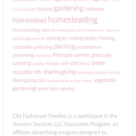
gardening
freezing
halloween
freezer biscuits
homesteading
homestead
homesteading tales
kids thanksgiving
live Christmas tree
long term
making jam
making pickles
Planning
food storage methods
planting
vegetable gardening
preparedness
Pressure canner
pressure
preserviing
preserving
canning
tattler
recipes
self sufficiency
pumpkin
thanksgiving
reusable lids
thanksgiving activities for Kids
vegetable
thanksgiving tips
thanksgving decorations
turkey
gardening
water bath canning
Old Fashioned Families is a participant in the
Amazon Services LLC Associates Program, an
affiliate advertising program designed to