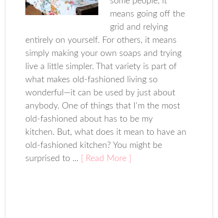
some people, it
means going off the
grid and relying
entirely on yourself. For others, it means
simply making your own soaps and trying
live a little simpler. That variety is part of
what makes old-fashioned living so
wonderful—it can be used by just about
anybody. One of things that I'm the most
old-fashioned about has to be my
kitchen. But, what does it mean to have an
old-fashioned kitchen? You might be
surprised to ...
[ Read More ]