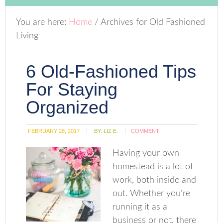
You are here:
Home
/
Archives for Old Fashioned
Living
6 Old-Fashioned Tips
For Staying
Organized
FEBRUARY 28, 2017
BY:
LIZ E.
COMMENT
Having your own
homestead is a lot of
work, both inside and
out. Whether you're
running it as a
business or not, there