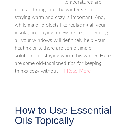
temperatures are
normal throughout the winter season,
staying warm and cozy is important. And,
while major projects like replacing all your
insulation, buying a new heater, or redoing
all your windows will definitely help your
heating bills, there are some simpler
solutions for staying warm this winter. Here
are some old-fashioned tips for keeping
things cozy without ...
[ Read More ]
How to Use Essential
Oils Topically